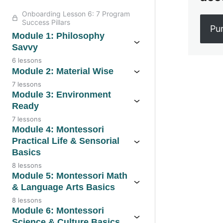
Onboarding Lesson 6: 7 Program
Success Pillars
Pu
Module 1: Philosophy
Savvy
6 lessons
Module 2: Material Wise
7 lessons
Previo
Module 3: Environment
Ready
7 lessons
Module 4: Montessori
Practical Life & Sensorial
Basics
8 lessons
Module 5: Montessori Math
& Language Arts Basics
8 lessons
Module 6: Montessori
Science & Culture Basics