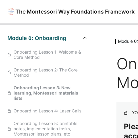
The Montessori Way Foundations Framework
Module 0: Onboarding
Module 0
Onboarding Lesson 1: Welcome &
On
Core Method
Onboarding Lesson 2: The Core
Method
Mon
Onboarding Lesson 3: New
learning, Montessori materials
lists
Onboarding Lesson 4: Laser Calls
YO
Onboarding Lesson 5: printable
Plea
notes, implementation tasks,
Montessori lesson plans, etc
acc