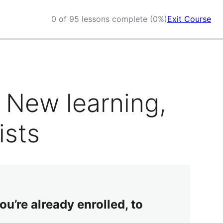
0 of 95 lessons complete (0%)
Exit Course
 New learning,
ists
ou’re already enrolled, to