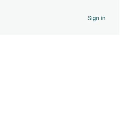
Sign in