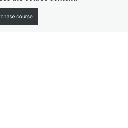
rchase course
us
Next