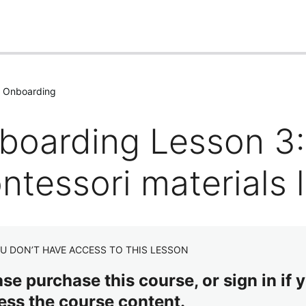
: Onboarding
boarding Lesson 3:
tessori materials l
U DON’T HAVE ACCESS TO THIS LESSON
se purchase this course, or sign in if y
ess the course content.