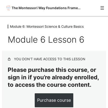
The Montessori Way Foundations Framework
Module 6: Montessori Science & Culture Basics
Module 0: Onboarding
6 lessons
Module 6 Lesson 6
Module 1: Philosophy Savvy
6 lessons
Module 2: Material Wise
YOU DON’T HAVE ACCESS TO THIS LESSON
7 lessons
Module 3: Environment Ready
Please purchase this course, or
7 lessons
sign in if you’re already enrolled,
Module 4: Montessori Practical Life
& Sensorial Basics
to access the course content.
8 lessons
Module 5: Montessori Math &
Purchase course
Language Arts Basics