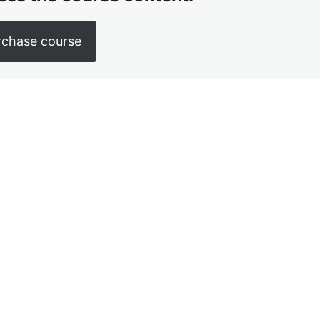
rchase course
us
Next