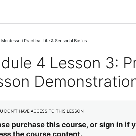
Montessori Practical Life & Sensorial Basics
dule 4 Lesson 3: Pr
sson Demonstratio
U DON’T HAVE ACCESS TO THIS LESSON
se purchase this course, or sign in if y
ess the course content.