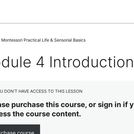
Montessori Practical Life & Sensorial Basics
dule 4 Introduction
U DON’T HAVE ACCESS TO THIS LESSON
se purchase this course, or sign in if y
ess the course content.
rchase course