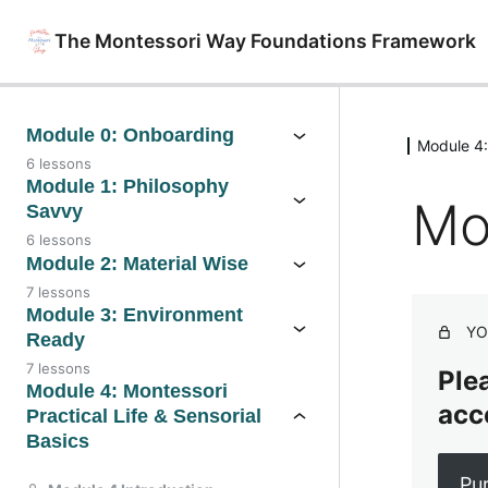
The Montessori Way Foundations Framework
Module 0: Onboarding
Module 4: 
6 lessons
Module 1: Philosophy
Mo
Savvy
6 lessons
Module 2: Material Wise
7 lessons
Module 3: Environment
YO
Ready
7 lessons
Plea
Module 4: Montessori
acc
Practical Life & Sensorial
Basics
Pu