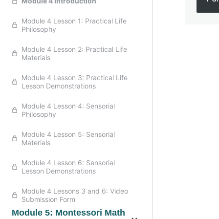
Module 4 Introduction
Module 4 Lesson 1: Practical Life
Philosophy
Module 4 Lesson 2: Practical Life
Previo
Materials
Module 4 Lesson 3: Practical Life
Lesson Demonstrations
Module 4 Lesson 4: Sensorial
Philosophy
Module 4 Lesson 5: Sensorial
Materials
Module 4 Lesson 6: Sensorial
Lesson Demonstrations
Module 4 Lessons 3 and 6: Video
Submission Form
Module 5: Montessori Math