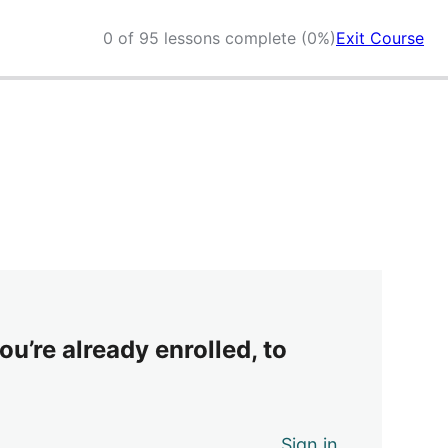
0 of 95 lessons complete (0%)
Exit Course
ou’re already enrolled, to
Sign in