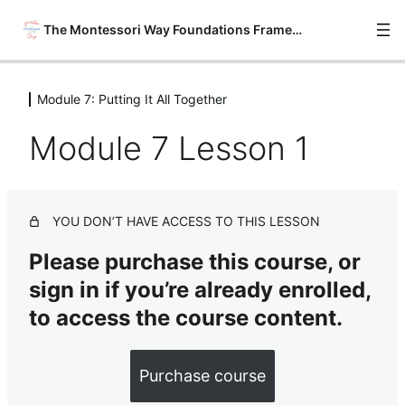
The Montessori Way Foundations Framework
Module 7: Putting It All Together
Module 0: Onboarding
6 lessons
Module 7 Lesson 1
Module 1: Philosophy Savvy
6 lessons
Module 2: Material Wise
YOU DON’T HAVE ACCESS TO THIS LESSON
7 lessons
Module 3: Environment Ready
Please purchase this course, or
7 lessons
sign in if you’re already enrolled,
Module 4: Montessori Practical Life
& Sensorial Basics
to access the course content.
8 lessons
Module 5: Montessori Math &
Purchase course
Language Arts Basics