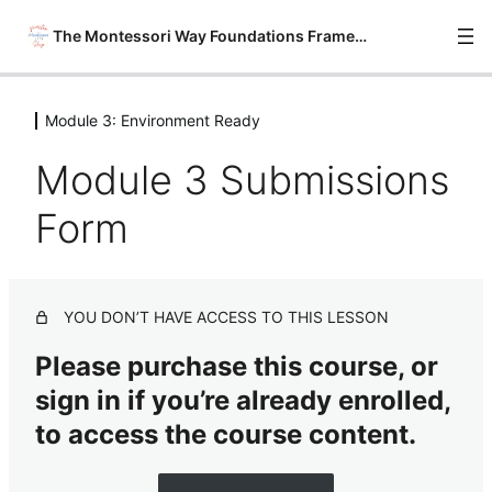
The Montessori Way Foundations Framework
Module 3: Environment Ready
Module 0: Onboarding
6 lessons
Module 3 Submissions
Module 1: Philosophy Savvy
6 lessons
Form
Module 2: Material Wise
7 lessons
Module 3: Environment Ready
YOU DON’T HAVE ACCESS TO THIS LESSON
Module 3 Introduction
Please purchase this course, or
Module 3 Lesson 1: The Basics of The Montessori
sign in if you’re already enrolled,
Environment
to access the course content.
Module 3 Lesson 2: 20 Easy Prep Ideas for
Montessorians