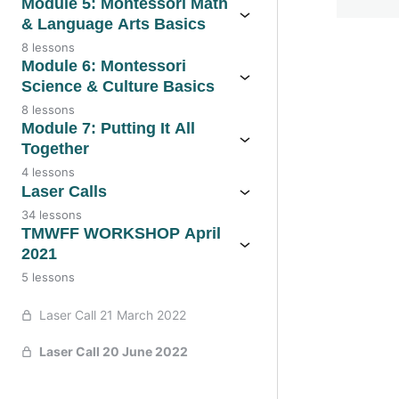
Module 5: Montessori Math
& Language Arts Basics
8 lessons
Module 6: Montessori
Previo
Science & Culture Basics
8 lessons
Module 7: Putting It All
Together
4 lessons
Laser Calls
34 lessons
TMWFF WORKSHOP April
2021
5 lessons
Laser Call 21 March 2022
Laser Call 20 June 2022