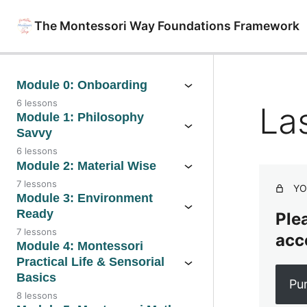
The Montessori Way Foundations Framework
Module 0: Onboarding
6 lessons
La
Module 1: Philosophy
Savvy
6 lessons
Module 2: Material Wise
7 lessons
YO
Module 3: Environment
Ready
Plea
7 lessons
acc
Module 4: Montessori
Practical Life & Sensorial
Basics
Pu
8 lessons