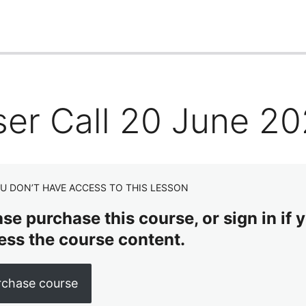
ser Call 20 June 2
U DON’T HAVE ACCESS TO THIS LESSON
se purchase this course, or sign in if y
ess the course content.
rchase course