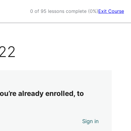
0 of 95 lessons complete (0%)
Exit Course
022
ou’re already enrolled, to
Sign in