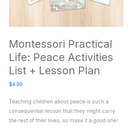
Montessori Practical
Life: Peace Activities
List + Lesson Plan
$
4.99
Teaching children about peace is such a
consequential lesson that they might carry
the rest of their lives, so make it a good one!