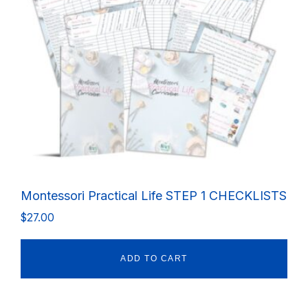
Montessori Practical Life STEP 1 CHECKLISTS
$
27.00
ADD TO CART