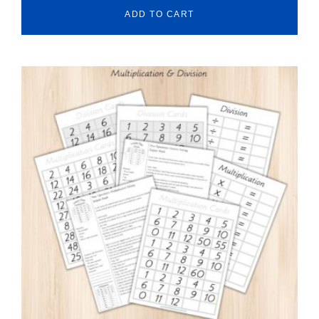
ADD TO CART