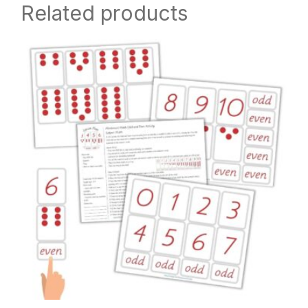
Related products