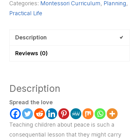
Categories:
Montessori Curriculum
,
Planning
,
Activities
Practical Life
List
+
Lesson
Description
Plan
Reviews (0)
quantity
Description
Spread the love
Teaching children about peace is such a
consequential lesson that they might carry