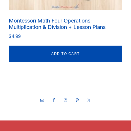
Montessori Math Four Operations:
Multiplication & Division + Lesson Plans
$
4.99
ADD TO CART
Footer