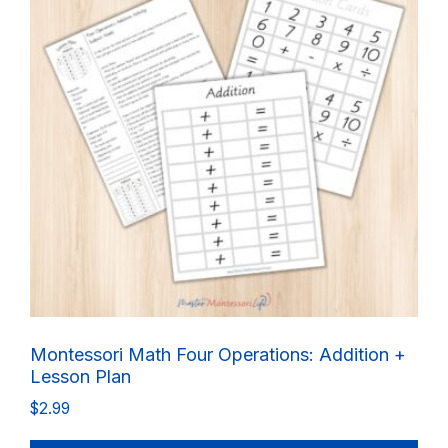
Montessori Math Four Operations: Addition +
Lesson Plan
$
2.99