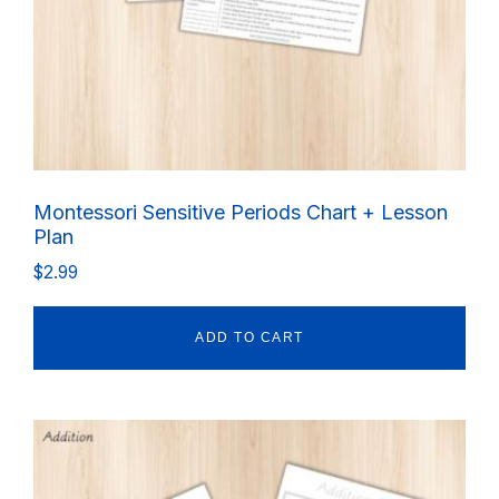
Montessori Sensitive Periods Chart + Lesson
Plan
$
2.99
ADD TO CART