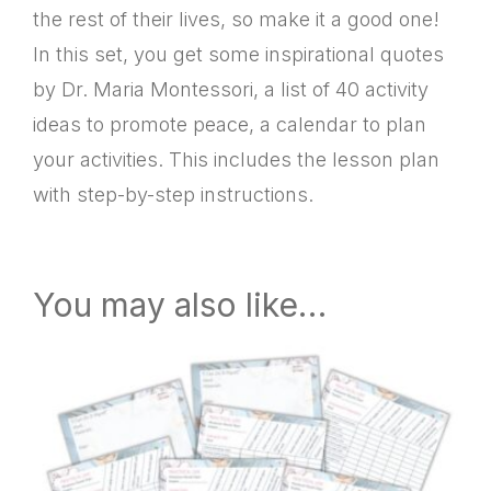
the rest of their lives, so make it a good one!
In this set, you get some inspirational quotes
by Dr. Maria Montessori, a list of 40 activity
ideas to promote peace, a calendar to plan
your activities. This includes the lesson plan
with step-by-step instructions.
You may also like…