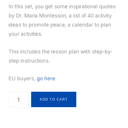
In this set, you get some inspirational quotes
by Dr. Maria Montessori, a list of 40 activity
ideas to promote peace, a calendar to plan
your activities.
This includes the lesson plan with step-by-
step instructions.
EU buyers,
go here
.
Montessori
ADD TO CART
Practical
Life:
Peace