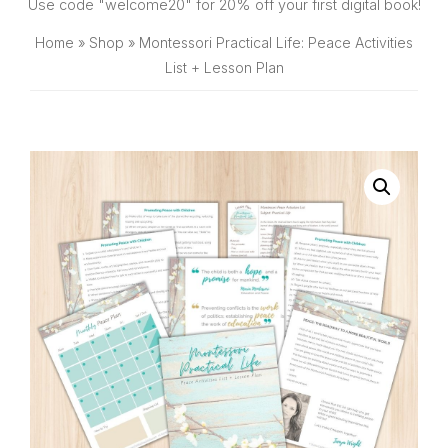
SHOP
Use code "welcome20" for 20% off your first digital book!
Home
»
Shop
»
Montessori Practical Life: Peace Activities
List + Lesson Plan