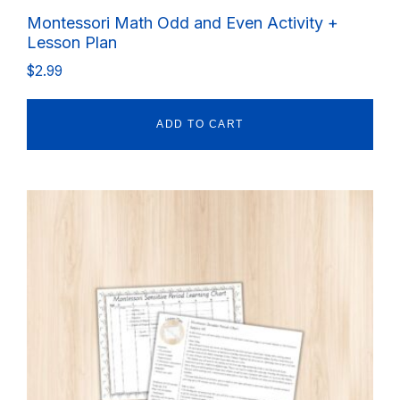
Montessori Math Odd and Even Activity +
Lesson Plan
$
2.99
ADD TO CART