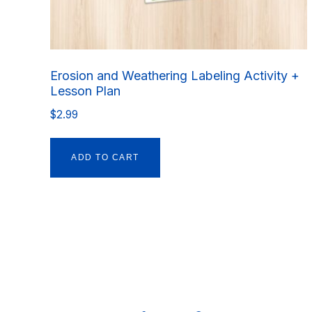
Erosion and Weathering Labeling Activity +
Lesson Plan
$
2.99
ADD TO CART