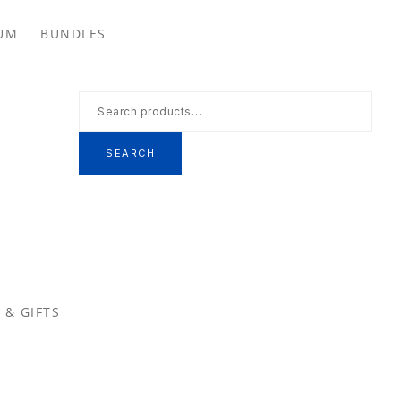
Se
UM
BUNDLES
th
we
Search
for:
SEARCH
 & GIFTS