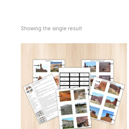
SHOP
Showing the single result