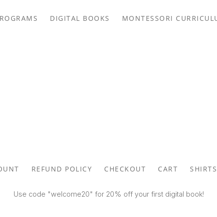
PROGRAMS
DIGITAL BOOKS
MONTESSORI CURRICUL
OUNT
REFUND POLICY
CHECKOUT
CART
SHIRTS
Use code "welcome20" for 20% off your first digital book!