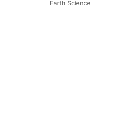
Earth Science