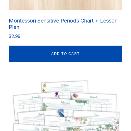
Montessori Sensitive Periods Chart + Lesson
Plan
$
2.99
ADD TO CART