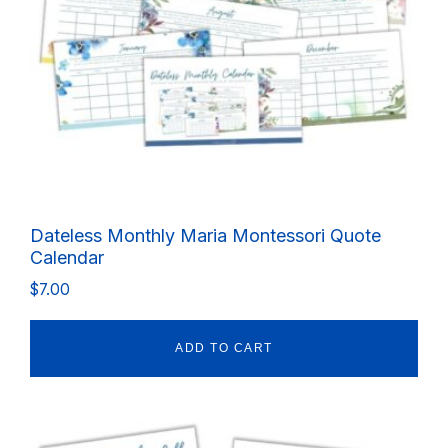
Dateless Monthly Maria Montessori Quote
Calendar
$
7.00
ADD TO CART