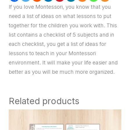
If you love Montessori, you know that you
need a list of ideas on what lessons to put
together for the children you work with. This
list contains a checklist of 5 subjects and in
each checklist, you get a list of ideas for
lessons to teach in your Montessori
environment. It will make your life easier and
better as you will be much more organized.
Related products