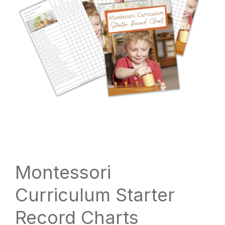
Montessori
Curriculum Starter
Record Charts