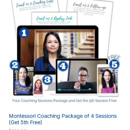
Montessori Coaching Package of 4 Sessions
(Get 5th Free)