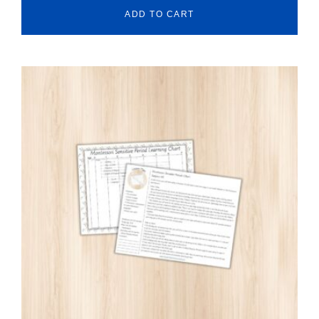
ADD TO CART