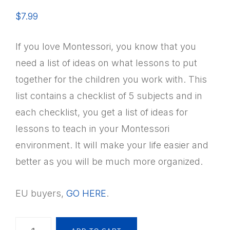
$
7.99
If you love Montessori, you know that you
need a list of ideas on what lessons to put
together for the children you work with. This
list contains a checklist of 5 subjects and in
each checklist, you get a list of ideas for
lessons to teach in your Montessori
environment. It will make your life easier and
better as you will be much more organized.
EU buyers,
GO HERE
.
Montessori