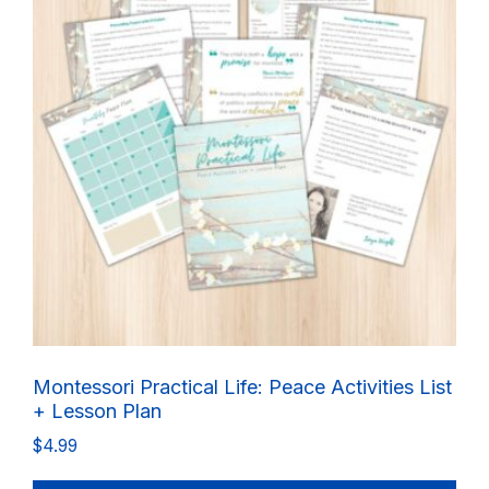
Montessori Practical Life: Peace Activities List
+ Lesson Plan
$
4.99