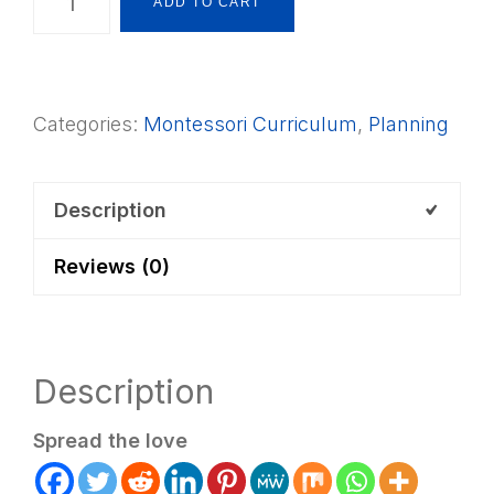
ADD TO CART
Curriculum
Starter
Record
Categories:
Montessori Curriculum
,
Planning
Charts
quantity
Description
Reviews (0)
Description
Spread the love