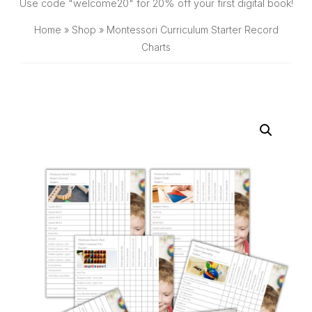
SHOP
Use code "welcome20" for 20% off your first digital book!
Home
»
Shop
»
Montessori Curriculum Starter Record
Charts