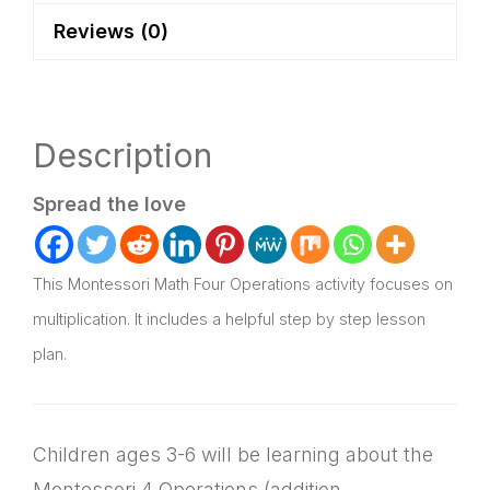
Plan
Reviews (0)
quantity
Description
Spread the love
This Montessori Math Four Operations activity focuses on
multiplication. It includes a helpful step by step lesson
plan.
Children ages 3-6 will be learning about the
Montessori 4 Operations (addition,