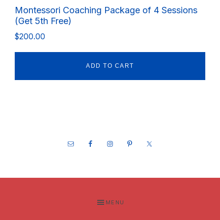
Montessori Coaching Package of 4 Sessions
(Get 5th Free)
$
200.00
ADD TO CART
Footer
MENU