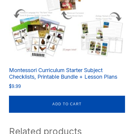
Montessori Curriculum Starter Subject
Checklists, Printable Bundle + Lesson Plans
$
9.99
ADD TO CART
Related products