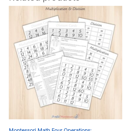
Montessori Math Four Operations: