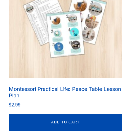
Montessori Practical Life: Peace Table Lesson
Plan
$
2.99
ADD TO CART