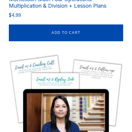
Multiplication & Division + Lesson Plans
$
4.99
ADD TO CART