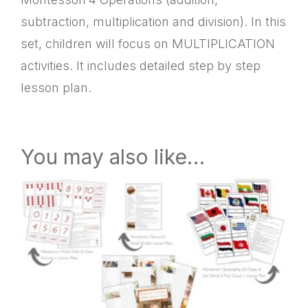
subtraction, multiplication and division). In this
set, children will focus on MULTIPLICATION
activities. It includes detailed step by step
lesson plan.
You may also like…