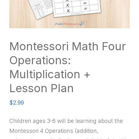
Montessori Math Four
Operations:
Multiplication +
Lesson Plan
$
2.99
Children ages 3-6 will be learning about the
Montessori 4 Operations (addition,