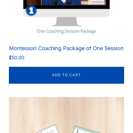
Montessori Coaching Package of One Session
$
50.00
ADD TO CART