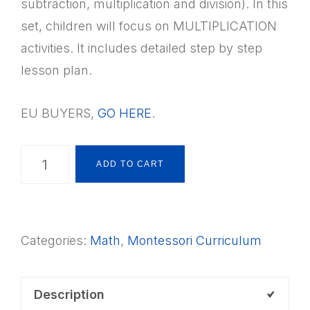
subtraction, multiplication and division). In this
set, children will focus on MULTIPLICATION
activities. It includes detailed step by step
lesson plan.
EU BUYERS,
GO HERE
.
Montessori
ADD TO CART
Math
Four
Operations:
Categories:
Math
,
Montessori Curriculum
Multiplication
+
Lesson
Description