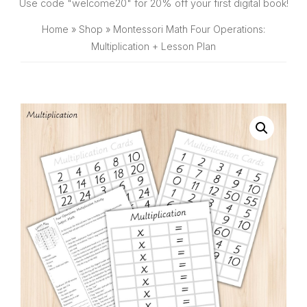
SHOP
Use code "welcome20" for 20% off your first digital book!
Home
»
Shop
»
Montessori Math Four Operations:
Multiplication + Lesson Plan