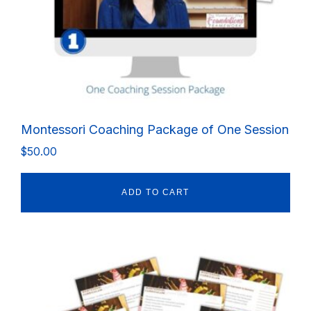
Montessori Coaching Package of One Session
$
50.00
ADD TO CART