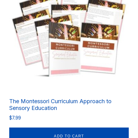
The Montessori Curriculum Approach to
Sensory Education
$
7.99
ADD TO CART