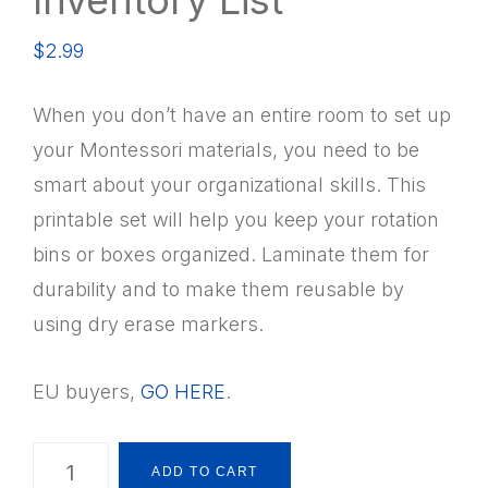
$
2.99
When you don’t have an entire room to set up
your Montessori materials, you need to be
smart about your organizational skills. This
printable set will help you keep your rotation
bins or boxes organized. Laminate them for
durability and to make them reusable by
using dry erase markers.
EU buyers,
GO HERE
.
Montessori
ADD TO CART