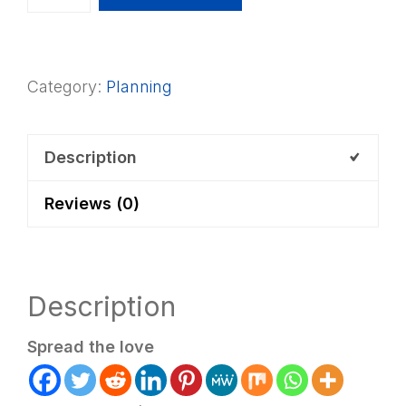
Materials
Rotation
Bin
Category:
Planning
Labels
&
Inventory
Description
List
Reviews (0)
quantity
Description
Spread the love