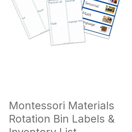
Montessori Materials
Rotation Bin Labels &
Inventory List