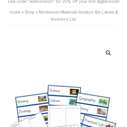
SHOP
Use code "welcome20" for 20% off your first digital book!
Home
»
Shop
»
Montessori Materials Rotation Bin Labels &
Inventory List