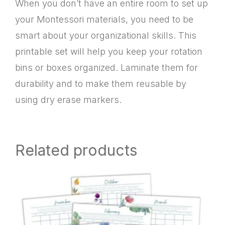
When you don’t have an entire room to set up
your Montessori materials, you need to be
smart about your organizational skills. This
printable set will help you keep your rotation
bins or boxes organized. Laminate them for
durability and to make them reusable by
using dry erase markers.
Related products