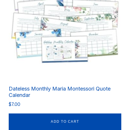
Dateless Monthly Maria Montessori Quote
Calendar
$
7.00
ADD TO CART