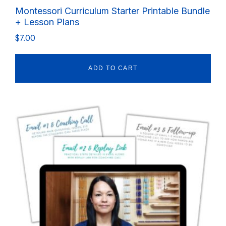
Montessori Curriculum Starter Printable Bundle
+ Lesson Plans
$
7.00
ADD TO CART