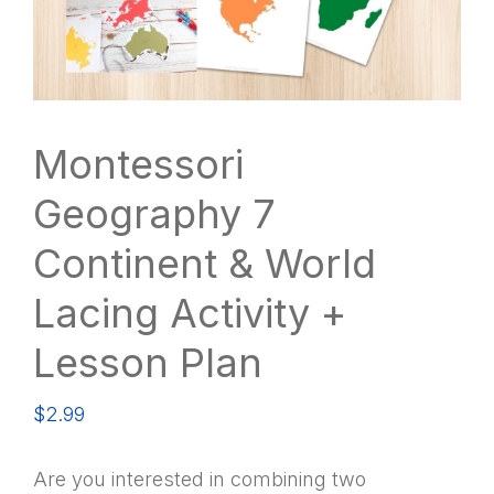
Montessori
Geography 7
Continent & World
Lacing Activity +
Lesson Plan
$
2.99
Are you interested in combining two