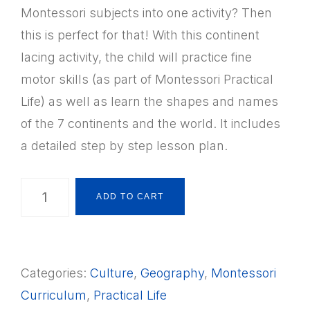
Montessori subjects into one activity? Then
this is perfect for that! With this continent
lacing activity, the child will practice fine
motor skills (as part of Montessori Practical
Life) as well as learn the shapes and names
of the 7 continents and the world. It includes
a detailed step by step lesson plan.
Montessori
ADD TO CART
Geography
7
Continent
Categories:
Culture
,
Geography
,
Montessori
&
Curriculum
,
Practical Life
World