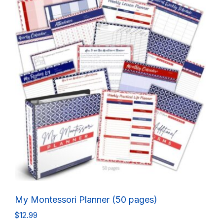
My Montessori Planner (50 pages)
$
12.99