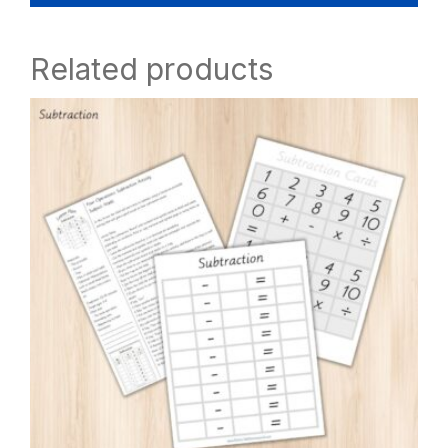
Related products