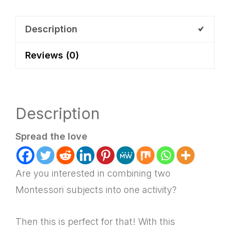
Lacing
Activity
Description
+
Reviews (0)
Lesson
Plan
quantity
Description
Spread the love
Are you interested in combining two
Montessori subjects into one activity?
Then this is perfect for that! With this