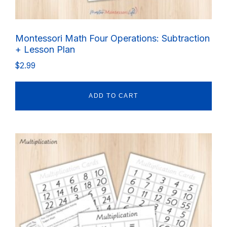
Montessori Math Four Operations: Subtraction
+ Lesson Plan
$
2.99
ADD TO CART