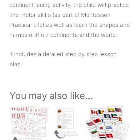
continent lacing activity, the child will practice
fine motor skills (as part of Montessori
Practical Life) as well as learn the shapes and
names of the 7 continents and the world.
It includes a detailed step by step lesson
plan.
You may also like…