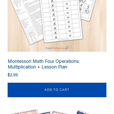
Montessori Math Four Operations:
Multiplication + Lesson Plan
$
2.99
ADD TO CART