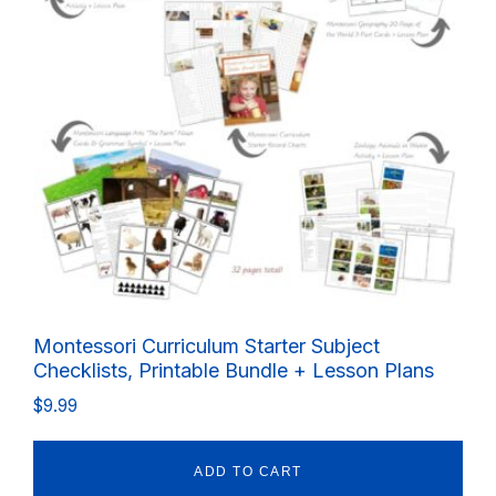
Montessori Curriculum Starter Subject
Checklists, Printable Bundle + Lesson Plans
$
9.99
ADD TO CART