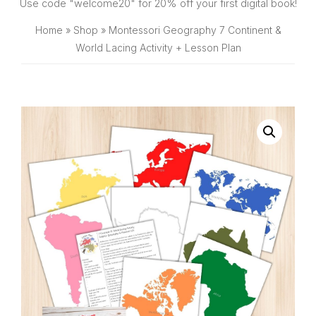
SHOP
Use code "welcome20" for 20% off your first digital book!
Home
»
Shop
»
Montessori Geography 7 Continent &
World Lacing Activity + Lesson Plan