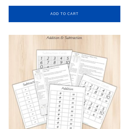
ADD TO CART