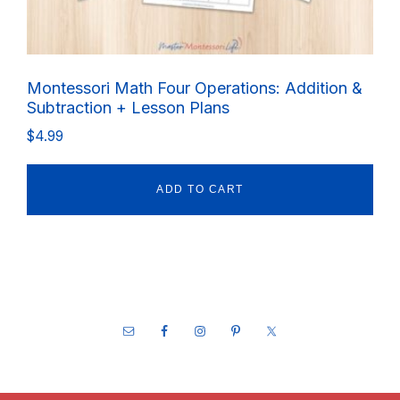
Montessori Math Four Operations: Addition &
Subtraction + Lesson Plans
$
4.99
ADD TO CART
Footer