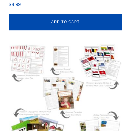
$
4.99
ADD TO CART