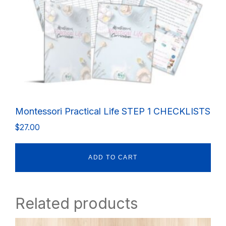
Montessori Practical Life STEP 1 CHECKLISTS
$
27.00
ADD TO CART
Related products