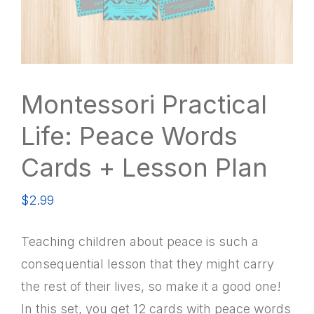
Montessori Practical
Life: Peace Words
Cards + Lesson Plan
$
2.99
Teaching children about peace is such a
consequential lesson that they might carry
the rest of their lives, so make it a good one!
In this set, you get 12 cards with peace words