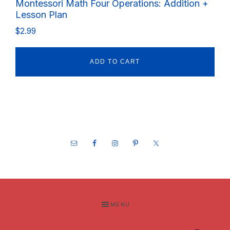
Montessori Math Four Operations: Addition +
Lesson Plan
$
2.99
ADD TO CART
Footer
MENU