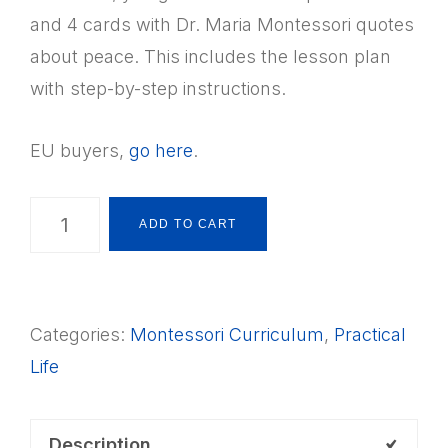
and 4 cards with Dr. Maria Montessori quotes
about peace. This includes the lesson plan
with step-by-step instructions.
EU buyers,
go here
.
Montessori
ADD TO CART
Practical
Life:
Peace
Categories:
Montessori Curriculum
,
Practical
Words
Life
Cards
+
Lesson
Description