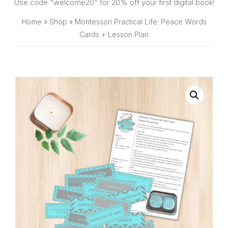
SHOP
Use code "welcome20" for 20% off your first digital book!
Home
»
Shop
»
Montessori Practical Life: Peace Words
Cards + Lesson Plan