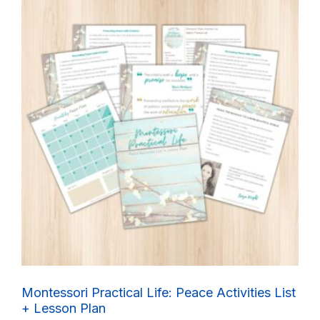
Montessori Practical Life: Peace Activities List
+ Lesson Plan