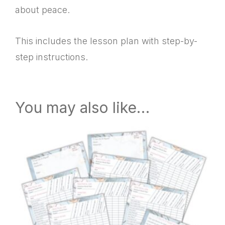
about peace.
This includes the lesson plan with step-by-
step instructions.
You may also like…