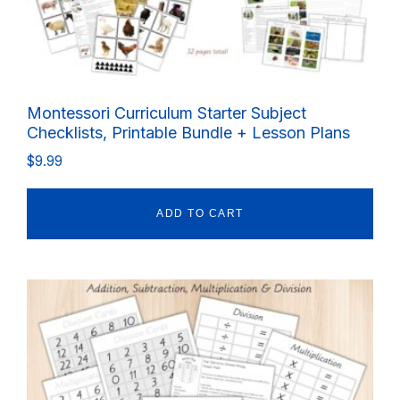
Montessori Curriculum Starter Subject
Checklists, Printable Bundle + Lesson Plans
$
9.99
ADD TO CART