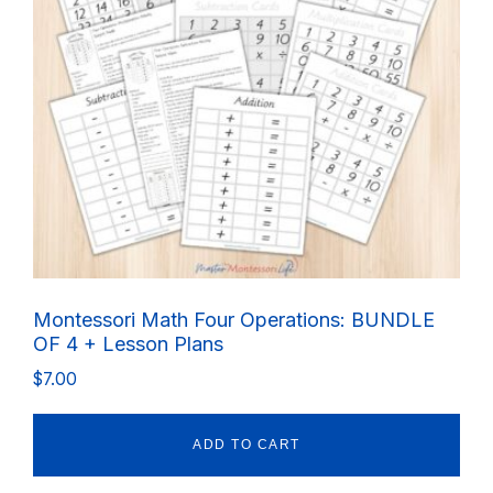
Montessori Math Four Operations: BUNDLE
OF 4 + Lesson Plans
$
7.00
ADD TO CART