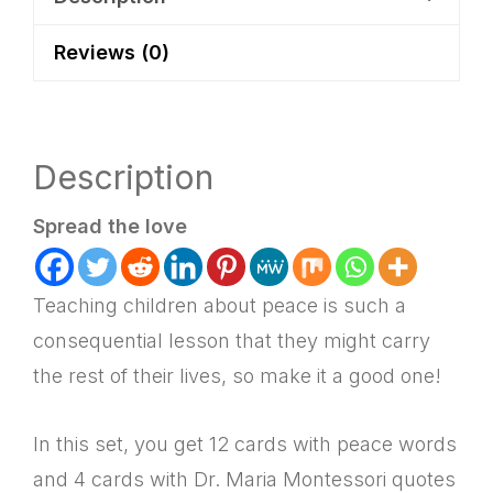
Plan
Reviews (0)
quantity
Description
Spread the love
Teaching children about peace is such a
consequential lesson that they might carry
the rest of their lives, so make it a good one!
In this set, you get 12 cards with peace words
and 4 cards with Dr. Maria Montessori quotes