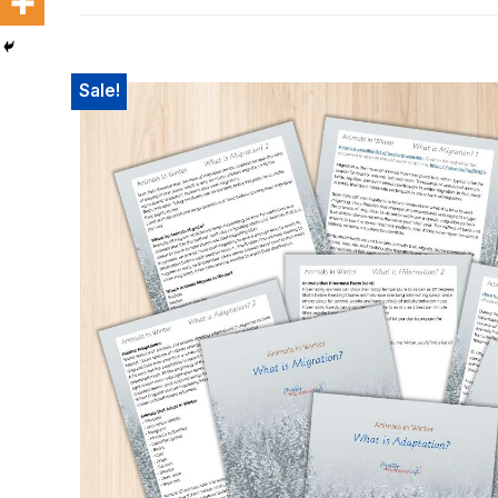
SHOP
Sale!