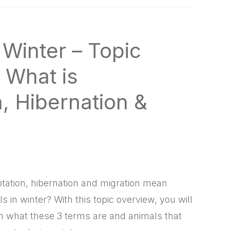
 Winter – Topic
 What is
, Hibernation &
ation, hibernation and migration mean
 in winter? With this topic overview, you will
n what these 3 terms are and animals that