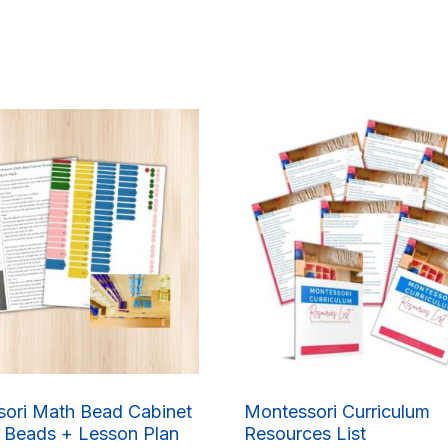
ori Math Bead Cabinet
Montessori Curriculum
 Beads + Lesson Plan
Resources List