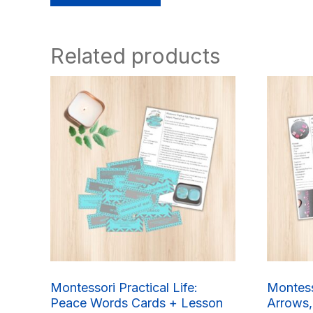
Related products
Montessori Practical Life:
Montess
Peace Words Cards + Lesson
Arrows,