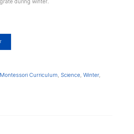
grate during winter.
T
Montessori Curriculum
,
Science
,
Winter
,