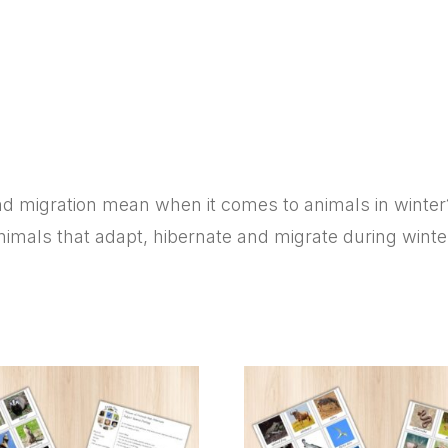
Migration?
quantity
 migration mean when it comes to animals in winter? W
imals that adapt, hibernate and migrate during winte