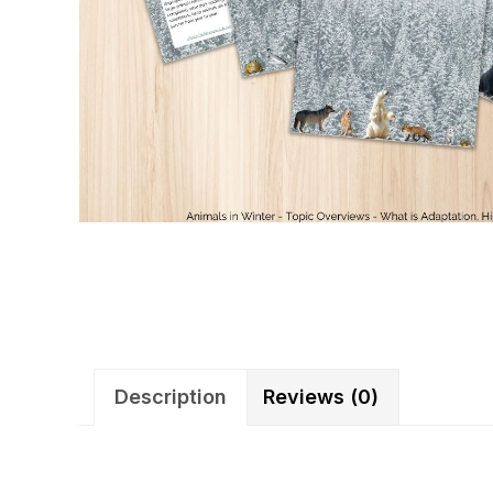
Description
Reviews (0)