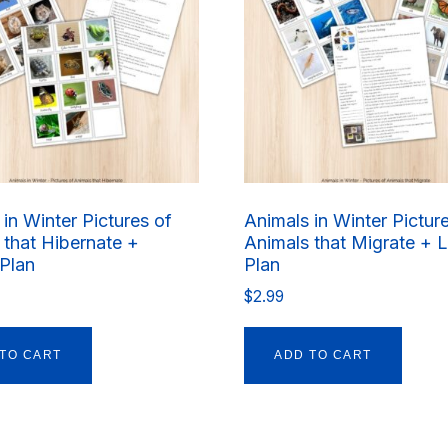
in Winter Pictures of
Animals in Winter Pictur
 that Hibernate +
Animals that Migrate + 
Plan
Plan
$
2.99
TO CART
ADD TO CART