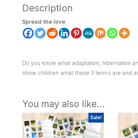
Description
Spread the love
Do you know what adaptation, hibernation and
show children what these 3 terms are and an
You may also like…
Sale!