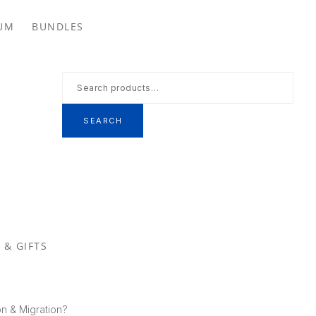
Se
UM
BUNDLES
th
we
Search
for:
SEARCH
 & GIFTS
on & Migration?