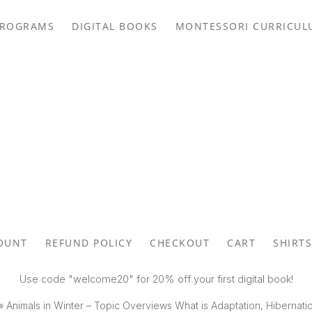
PROGRAMS
DIGITAL BOOKS
MONTESSORI CURRICUL
OUNT
REFUND POLICY
CHECKOUT
CART
SHIRTS
Use code "welcome20" for 20% off your first digital book!
»
Animals in Winter – Topic Overviews What is Adaptation, Hibernati