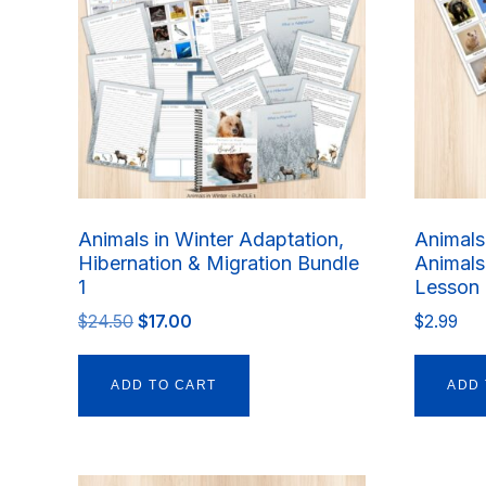
Animals in Winter Adaptation,
Animals 
Hibernation & Migration Bundle
Animals
1
Lesson 
Original
Current
$
24.50
$
17.00
$
2.99
price
price
was:
is:
ADD TO CART
ADD 
$24.50.
$17.00.