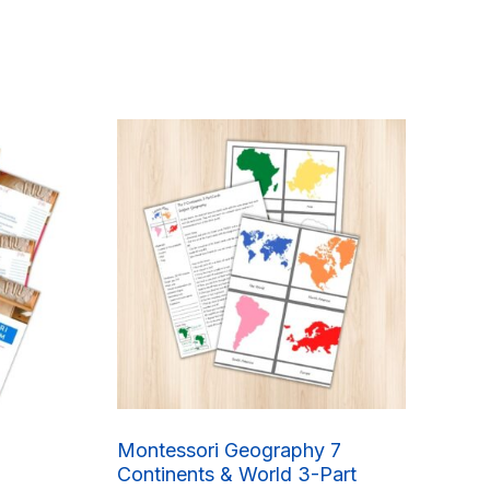
Montessori Geography 7
Continents & World 3-Part