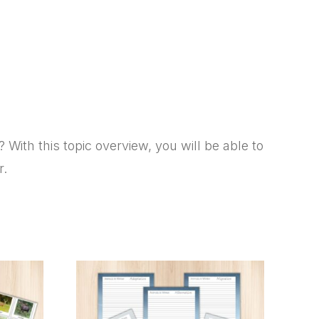
ith this topic overview, you will be able to
r.