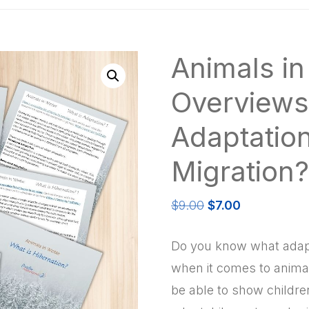
Animals in
Overviews
Adaptation
Migration?
Original
Current
$
9.00
$
7.00
price
price
was:
is:
Do you know what adapt
$9.00.
$7.00.
when it comes to animals
be able to show childre