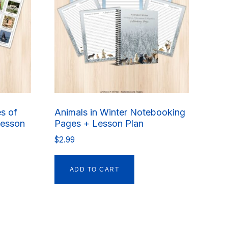
es of
Animals in Winter Notebooking
Lesson
Pages + Lesson Plan
$
2.99
ADD TO CART