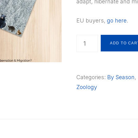
adapt, hibernate and mi
EU buyers,
go here
.
Animals
ADD TO CAR
in
Winter
-
Categories:
By Season
,
Topic
Zoology
Overviews
What
is
Adaptation,
Hibernation
&