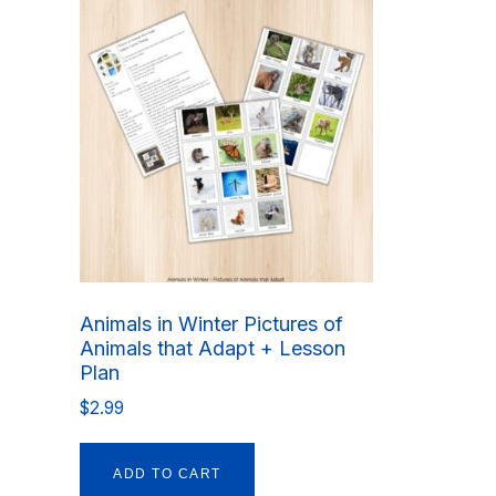
Animals in Winter Pictures of
Animals that Adapt + Lesson
Plan
$
2.99
ADD TO CART