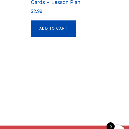
Cards + Lesson Plan
$
2.99
ADD TO CART
0