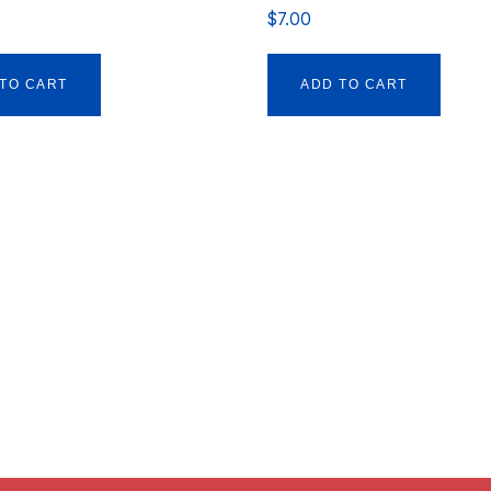
$
7.00
TO CART
ADD TO CART