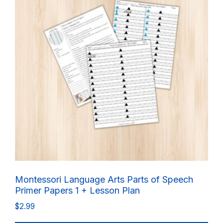
Montessori Language Arts Parts of Speech
Primer Papers 1 + Lesson Plan
$
2.99