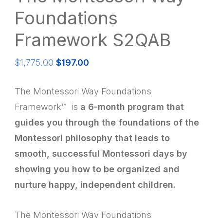
Foundations
Framework S2QAB
Original
Current
$
1,775.00
$
197.00
price
price
was:
is:
The Montessori Way Foundations
$1,775.00.
$197.00.
Framework™ is
a 6-month program that
guides you through the foundations of the
Montessori philosophy that leads to
smooth, successful Montessori days by
showing you how to be organized and
nurture happy, independent children.
The Montessori Way Foundations