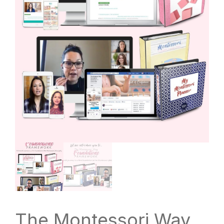
The Montessori Way