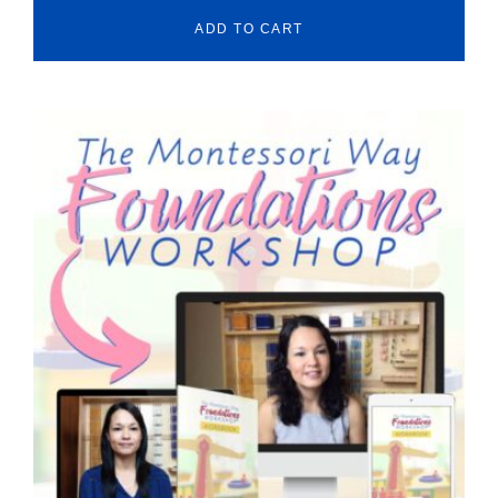
ADD TO CART