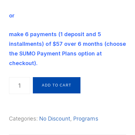
or
make 6 payments (1 deposit and 5
installments) of $57 over 6 months (choose
the SUMO Payment Plans option at
checkout).
The
ADD TO CART
Montessori
Way
Foundations
Categories:
No Discount
,
Programs
Framework
S2QAB