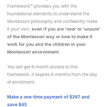
Framework™ provides you with the
foundational elements to understand the
Montessori philosophy and confidently make
it your own,
even if you are ‘
new
‘ or ‘
unsure
‘
of the Montessori way or how to make it
work for you and the children in your
Montessori environment
.
You will get 6-month access to this
framework. It expires 6 months from the day
of enrollment.
Make a one-time payment of $297 and
save $45