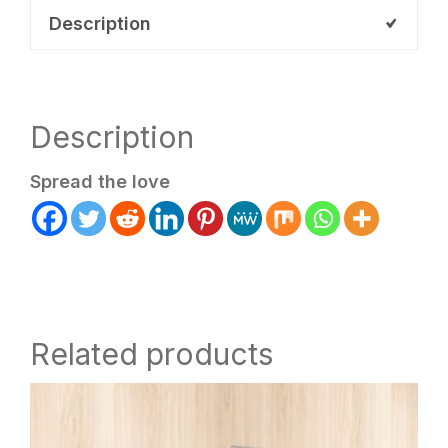
quantity
Description
Description
Spread the love
Related products