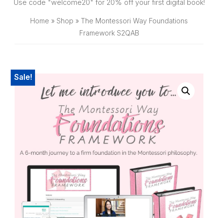
SHOP
Use code "welcome20" for 20% off your first digital book!
Home
»
Shop
»
The Montessori Way Foundations
Framework S2QAB
Sale!