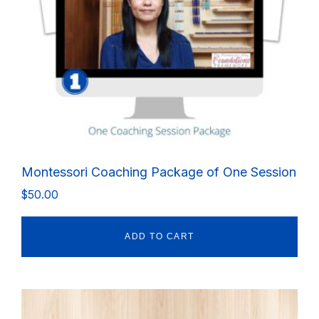
Montessori Coaching Package of One Session
$
50.00
ADD TO CART