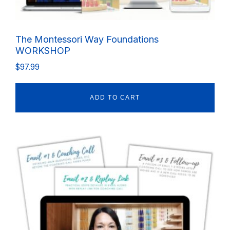
The Montessori Way Foundations
WORKSHOP
$
97.99
ADD TO CART