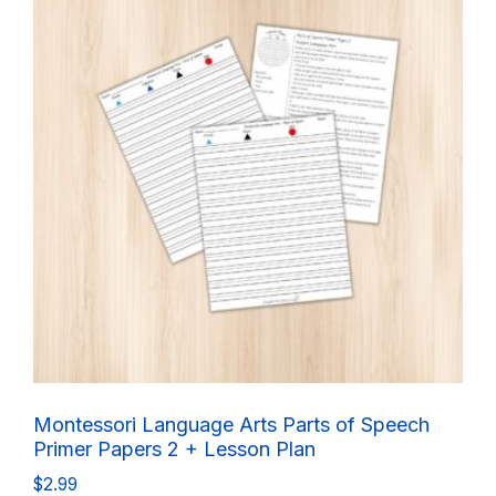
Montessori Language Arts Parts of Speech
Primer Papers 2 + Lesson Plan
$
2.99