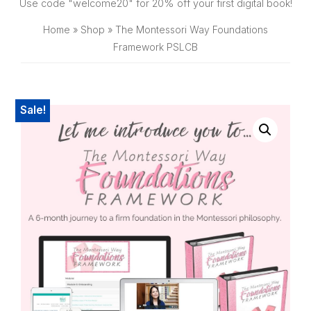
SHOP
Use code "welcome20" for 20% off your first digital book!
Home
»
Shop
»
The Montessori Way Foundations
Framework PSLCB
Sale!