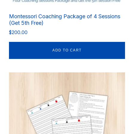
Montessori Coaching Package of 4 Sessions
(Get 5th Free)
$
200.00
ADD TO CART