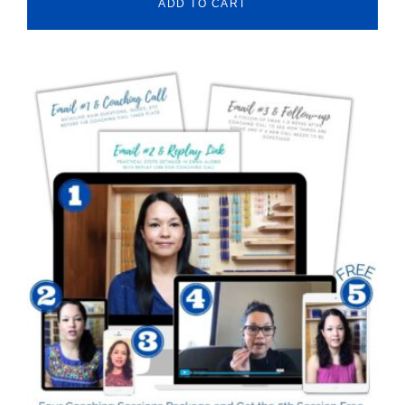
ADD TO CART