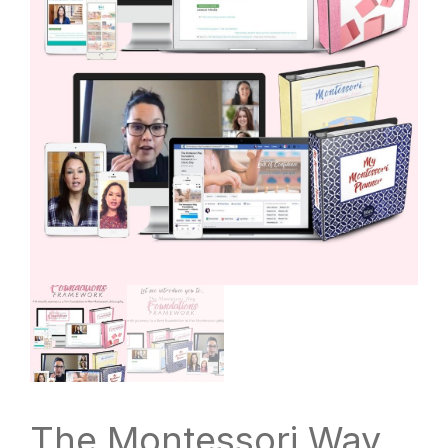
The Montessori Way