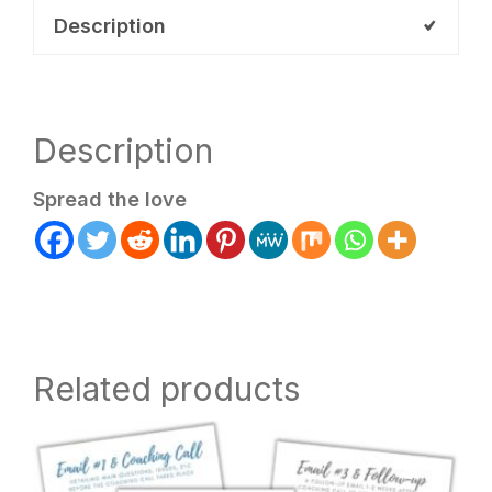
quantity
Description
Description
Spread the love
Related products