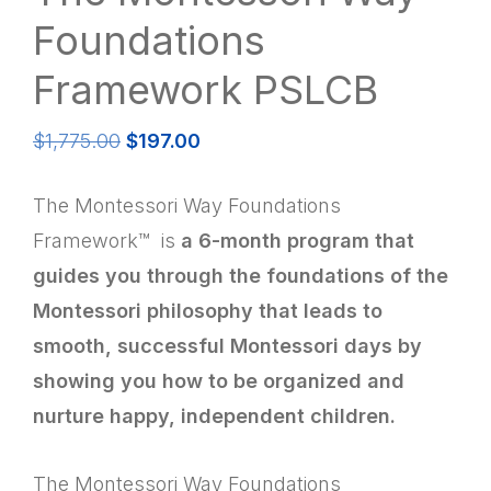
Foundations
Framework PSLCB
Original
Current
$
1,775.00
$
197.00
price
price
was:
is:
The Montessori Way Foundations
$1,775.00.
$197.00.
Framework™ is
a 6-month program that
guides you through the foundations of the
Montessori philosophy that leads to
smooth, successful Montessori days by
showing you how to be organized and
nurture happy, independent children.
The Montessori Way Foundations