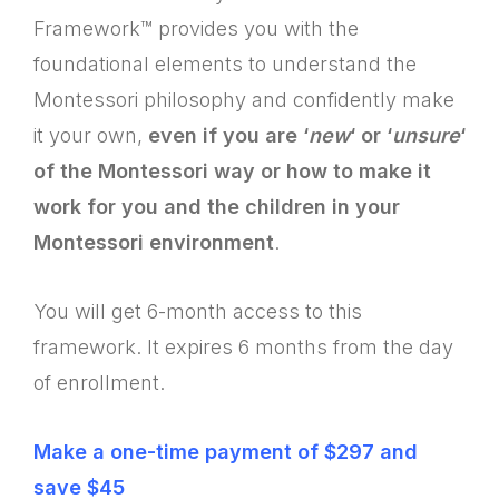
Framework™ provides you with the
foundational elements to understand the
Montessori philosophy and confidently make
it your own,
even if you are ‘
new
‘ or ‘
unsure
‘
of the Montessori way or how to make it
work for you and the children in your
Montessori environment
.
You will get 6-month access to this
framework. It expires 6 months from the day
of enrollment.
Make a one-time payment of $297 and
save $45