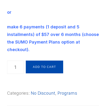
or
make 6 payments (1 deposit and 5
installments) of $57 over 6 months (choose
the SUMO Payment Plans option at
checkout).
The
ADD TO CART
Montessori
Way
Foundations
Categories:
No Discount
,
Programs
Framework
PSLCB