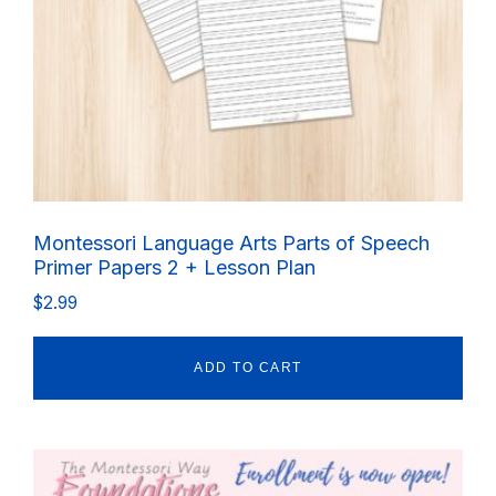
Montessori Language Arts Parts of Speech
Primer Papers 2 + Lesson Plan
$
2.99
ADD TO CART