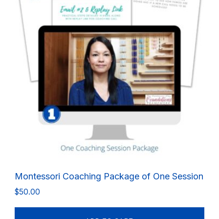
Montessori Coaching Package of One Session
$
50.00