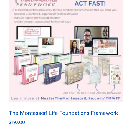
The Montessori Life Foundations Framework
$
197.00