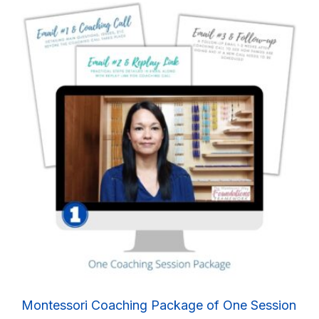
Montessori Coaching Package of One Session