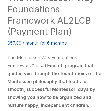
Foundations
Framework AL2LCB
(Payment Plan)
$
57.00
/ month for 6 months
The Montessori Way Foundations
Framework™ is
a 6-month program that
guides you through the foundations of the
Montessori philosophy that leads to
smooth, successful Montessori days by
showing you how to be organized and
nurture happy, independent children.