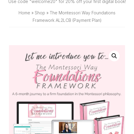
SHOP
Use code "welcome20" for 20% off your first digital book!
Home
»
Shop
»
The Montessori Way Foundations
Framework AL2LCB (Payment Plan)