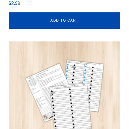
$
2.99
ADD TO CART