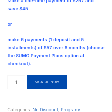
Make a one-time payment of $297 and
save $45
or
make 6 payments (1 deposit and 5
installments) of $57 over 6 months (choose
the SUMO Payment Plans option at
checkout).
The
SIGN UP NOW
Montessori
Way
Foundations
Categories:
No Discount
,
Programs
Framework