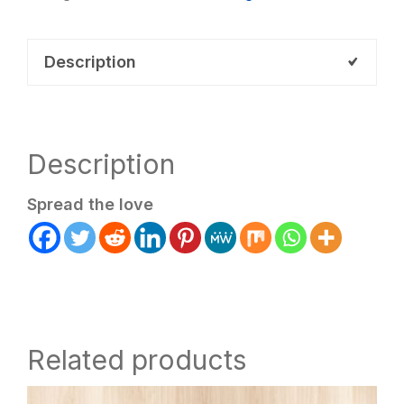
AL2LCB
(Payment
Description
Plan)
quantity
Description
Spread the love
Related products