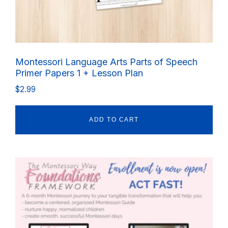
Montessori Language Arts Parts of Speech
Primer Papers 1 + Lesson Plan
$
2.99
ADD TO CART