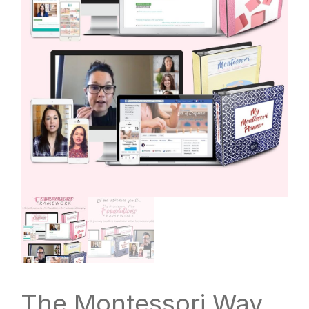
The Montessori Way