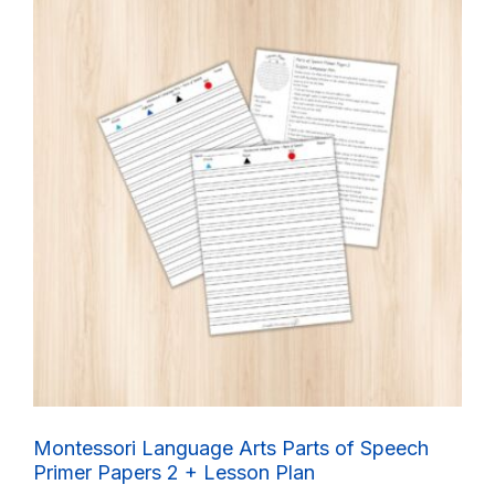
Montessori Language Arts Parts of Speech
Primer Papers 2 + Lesson Plan