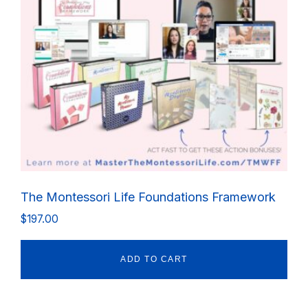
The Montessori Life Foundations Framework
$
197.00
ADD TO CART