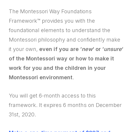
The Montessori Way Foundations
Framework™ provides you with the
foundational elements to understand the
Montessori philosophy and confidently make
it your own,
even if you are ‘
new
‘ or ‘
unsure
‘
of the Montessori way or how to make it
work for you and the children in your
Montessori environment
.
You will get 6-month access to this
framework. It expires 6 months on December
31st, 2020.