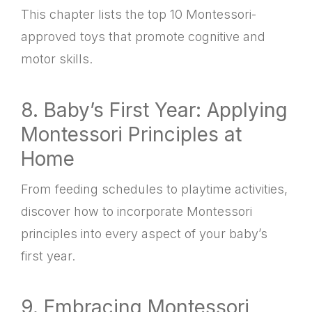
This chapter lists the top 10 Montessori-
approved toys that promote cognitive and
motor skills.
8. Baby’s First Year: Applying
Montessori Principles at
Home
From feeding schedules to playtime activities,
discover how to incorporate Montessori
principles into every aspect of your baby’s
first year.
9. Embracing Montessori