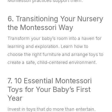
Montessori practices support them.
6. Transitioning Your Nursery
the Montessori Way
Transform your baby’s room into a haven for
learning and exploration. Learn how to
choose the right furniture and arrange toys to
create a safe, child-centered environment.
7. 10 Essential Montessori
Toys for Your Baby’s First
Year
Invest in toys that do more than entertain.