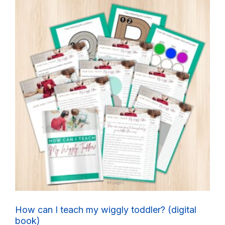
How can I teach my wiggly toddler? (digital
book)