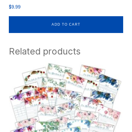
$
9.99
ADD TO CART
Related products