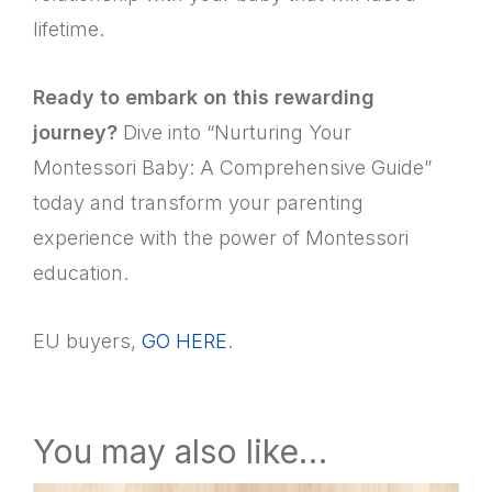
lifetime.
Ready to embark on this rewarding
journey?
Dive into “Nurturing Your
Montessori Baby: A Comprehensive Guide”
today and transform your parenting
experience with the power of Montessori
education.
EU buyers,
GO HERE
.
You may also like…