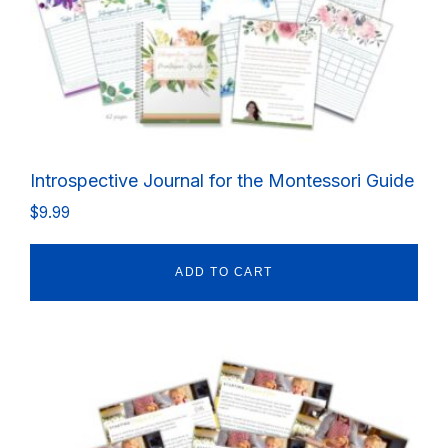
Introspective Journal for the Montessori Guide
$
9.99
ADD TO CART