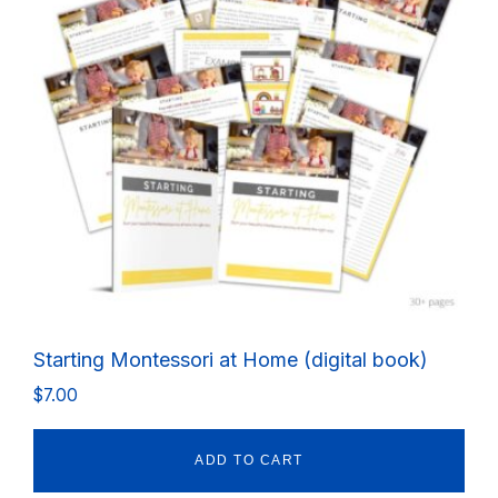
Starting Montessori at Home (digital book)
$
7.00
ADD TO CART