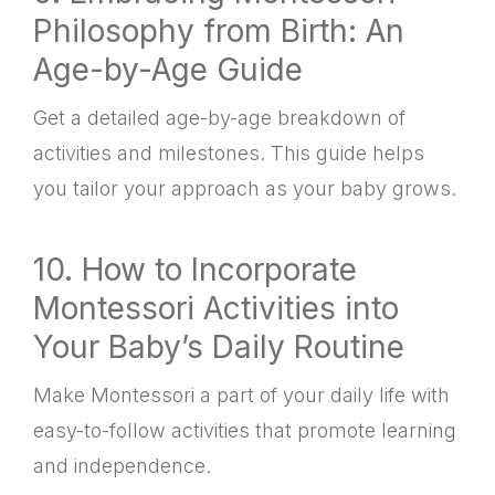
Philosophy from Birth: An
Age-by-Age Guide
Get a detailed age-by-age breakdown of
activities and milestones. This guide helps
you tailor your approach as your baby grows.
10. How to Incorporate
Montessori Activities into
Your Baby’s Daily Routine
Make Montessori a part of your daily life with
easy-to-follow activities that promote learning
and independence.