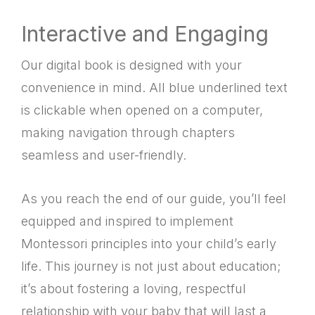
Interactive and Engaging
Our digital book is designed with your
convenience in mind. All blue underlined text
is clickable when opened on a computer,
making navigation through chapters
seamless and user-friendly.
As you reach the end of our guide, you’ll feel
equipped and inspired to implement
Montessori principles into your child’s early
life. This journey is not just about education;
it’s about fostering a loving, respectful
relationship with your baby that will last a