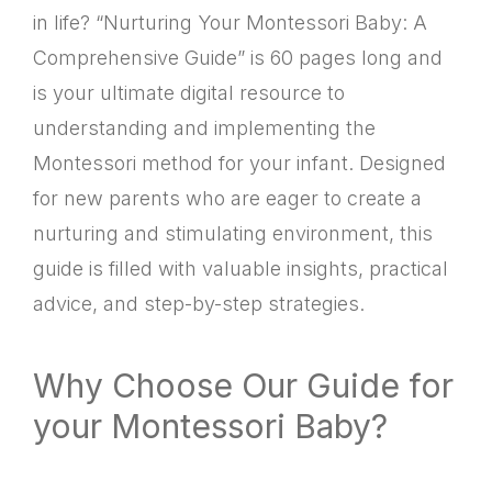
in life? “Nurturing Your Montessori Baby: A
Comprehensive Guide” is 60 pages long and
is your ultimate digital resource to
understanding and implementing the
Montessori method for your infant. Designed
for new parents who are eager to create a
nurturing and stimulating environment, this
guide is filled with valuable insights, practical
advice, and step-by-step strategies.
Why Choose Our Guide for
your Montessori Baby?