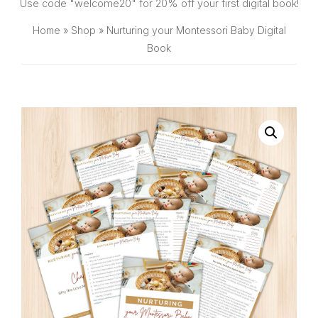
SHOP
Use code "welcome20" for 20% off your first digital book!
Home
»
Shop
»
Nurturing your Montessori Baby Digital
Book