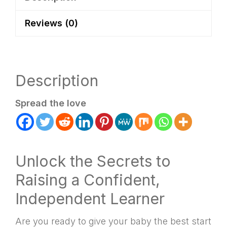
Reviews (0)
Description
Spread the love
Unlock the Secrets to
Raising a Confident,
Independent Learner
Are you ready to give your baby the best start