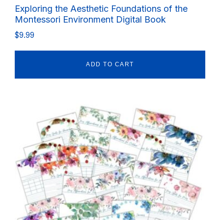
Exploring the Aesthetic Foundations of the
Montessori Environment Digital Book
$
9.99
ADD TO CART