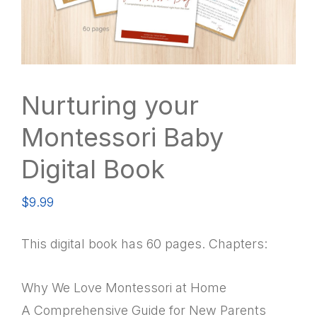
Nurturing your
Montessori Baby
Digital Book
$
9.99
This digital book has 60 pages. Chapters:
Why We Love Montessori at Home
A Comprehensive Guide for New Parents