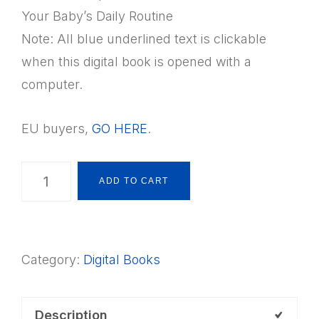
Your Baby’s Daily Routine
Note: All blue underlined text is clickable
when this digital book is opened with a
computer.
EU buyers,
GO HERE
.
Nurturing
ADD TO CART
your
Montessori
Baby
Category:
Digital Books
Digital
Book
quantity
Description