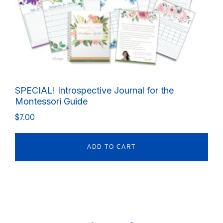
SPECIAL! Introspective Journal for the
Montessori Guide
$
7.00
ADD TO CART