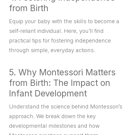
from Birth
Equip your baby with the skills to become a
self-reliant individual. Here, you’ll find
practical tips for fostering independence
through simple, everyday actions.
5. Why Montessori Matters
from Birth: The Impact on
Infant Development
Understand the science behind Montessori’s
approach. We break down the key
developmental milestones and how