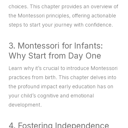
choices. This chapter provides an overview of
the Montessori principles, offering actionable
steps to start your journey with confidence.
3. Montessori for Infants:
Why Start from Day One
Learn why it’s crucial to introduce Montessori
practices from birth. This chapter delves into
the profound impact early education has on
your child’s cognitive and emotional
development.
4. Fostering Independence