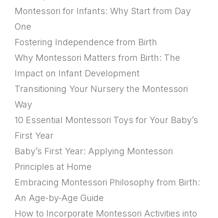
Montessori for Infants: Why Start from Day
One
Fostering Independence from Birth
Why Montessori Matters from Birth: The
Impact on Infant Development
Transitioning Your Nursery the Montessori
Way
10 Essential Montessori Toys for Your Baby’s
First Year
Baby’s First Year: Applying Montessori
Principles at Home
Embracing Montessori Philosophy from Birth:
An Age-by-Age Guide
How to Incorporate Montessori Activities into