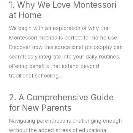
1. Why We Love Montessori
at Home
We begin with an exploration of why the
Montessori method is perfect for home use.
Discover how this educational philosophy can
seamlessly integrate into your daily routines,
offering benefits that extend beyond
traditional schooling.
2. A Comprehensive Guide
for New Parents
Navigating parenthood is challenging enough
without the added stress of educational