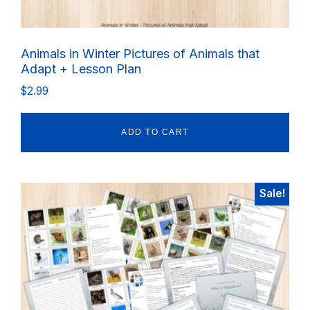
Animals in Winter Pictures of Animals that
Adapt + Lesson Plan
$
2.99
ADD TO CART
Sale!