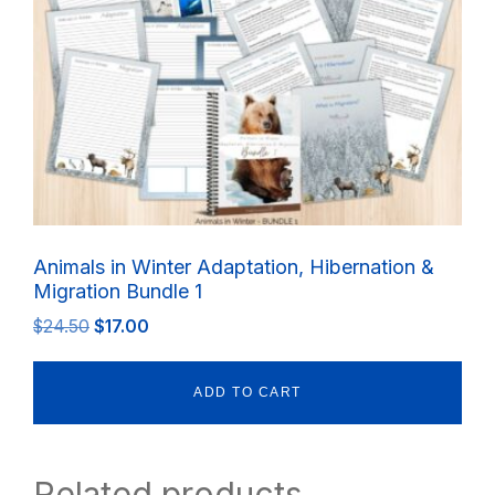
Animals in Winter Adaptation, Hibernation &
Migration Bundle 1
Original
Current
$
24.50
$
17.00
price
price
was:
is:
ADD TO CART
$24.50.
$17.00.
Related products