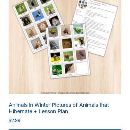
Animals in Winter Pictures of Animals that
Hibernate + Lesson Plan
$
2.99