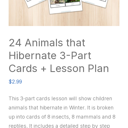
24 Animals that
Hibernate 3-Part
Cards + Lesson Plan
$
2.99
This 3-part cards lesson will show children
animals that hibernate in Winter. It is broken
up into cards of 8 insects, 8 mammals and 8
reptiles. It includes a detailed step by step