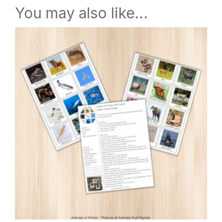
You may also like…