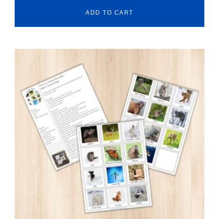
ADD TO CART