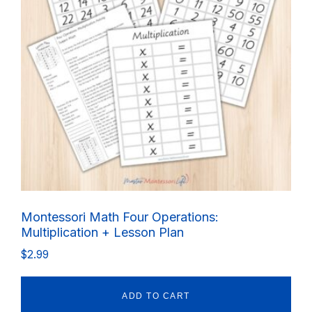
Montessori Math Four Operations:
Multiplication + Lesson Plan
$
2.99
ADD TO CART