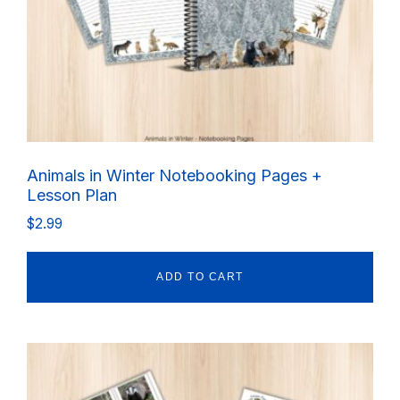
Animals in Winter Notebooking Pages +
Lesson Plan
$
2.99
ADD TO CART