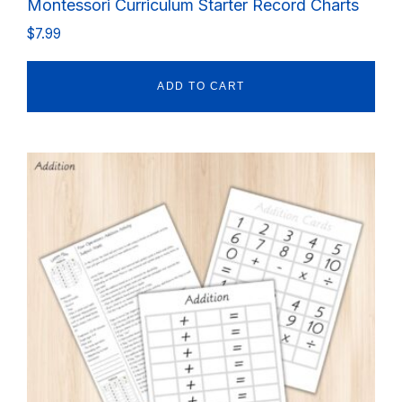
Montessori Curriculum Starter Record Charts
$
7.99
ADD TO CART