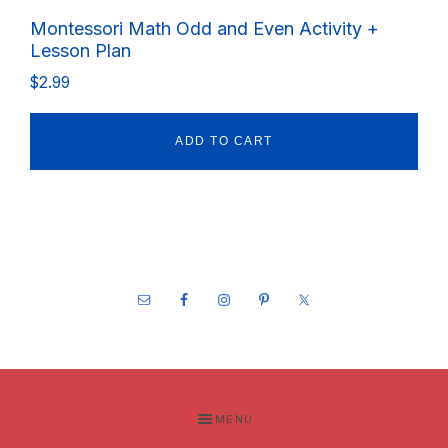
Montessori Math Odd and Even Activity +
Lesson Plan
$
2.99
ADD TO CART
Footer
MENU