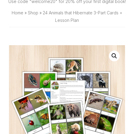
SHOP
Use code "welcome20" for 20% off your first digital book!
Home
»
Shop
»
24 Animals that Hibernate 3-Part Cards +
Lesson Plan