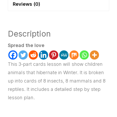
Reviews (0)
quantity
Description
Spread the love
This 3-part cards lesson will show children
animals that hibernate in Winter. It is broken
up into cards of 8 insects, 8 mammals and 8
reptiles. It includes a detailed step by step
lesson plan.