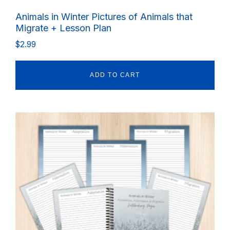
Animals in Winter Pictures of Animals that
Migrate + Lesson Plan
$
2.99
ADD TO CART