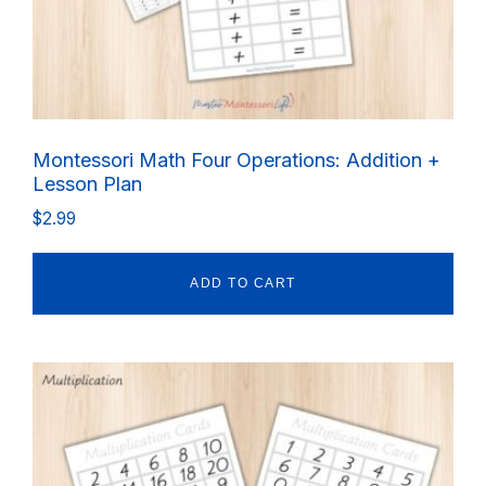
Montessori Math Four Operations: Addition +
Lesson Plan
$
2.99
ADD TO CART