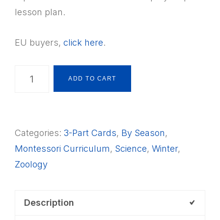
lesson plan.
EU buyers,
click here
.
24
ADD TO CART
Animals
that
Hibernate
Categories:
3-Part Cards
,
By Season
,
3-
Montessori Curriculum
,
Science
,
Winter
,
Part
Zoology
Cards
+
Lesson
Description
Plan