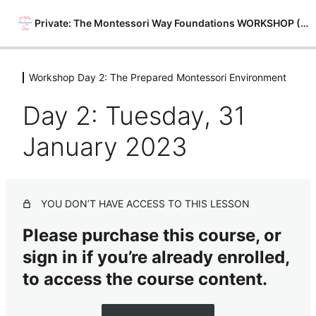
Private: The Montessori Way Foundations WORKSHOP (Free)
Workshop Day 2: The Prepared Montessori Environment
Intro to Workshop
3 lessons
Day 2: Tuesday, 31
Workshop Day 1: 4 Pillars of The
Montessori Method
January 2023
1 lesson
Workshop Day 2: The Prepared
Montessori Environment
YOU DON’T HAVE ACCESS TO THIS LESSON
Day 2: Tuesday, 31 January 2023
Please purchase this course, or
Workshop Day 3: Behaviors of
sign in if you’re already enrolled,
Normalized Children
to access the course content.
1 lesson
Workshop Day 4: Your Job as the