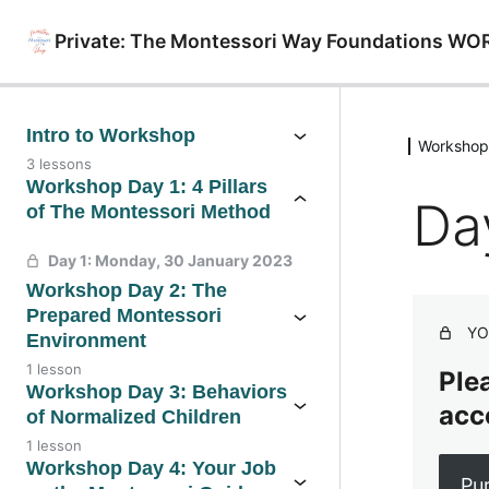
Private: The Montessori Way Foundations WO
Intro to Workshop
Workshop 
3 lessons
Workshop Day 1: 4 Pillars
Da
of The Montessori Method
Day 1: Monday, 30 January 2023
Workshop Day 2: The
Prepared Montessori
YO
Environment
1 lesson
Plea
Workshop Day 3: Behaviors
acc
of Normalized Children
1 lesson
Workshop Day 4: Your Job
Pu