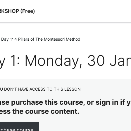
RKSHOP (Free)
Day 1: 4 Pillars of The Montessori Method
y 1: Monday, 30 Ja
U DON’T HAVE ACCESS TO THIS LESSON
se purchase this course, or sign in if y
ess the course content.
rchase course