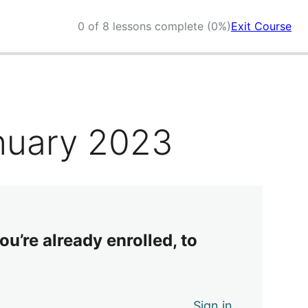
0 of 8 lessons complete (0%)
Exit Course
nuary 2023
ou’re already enrolled, to
Sign in