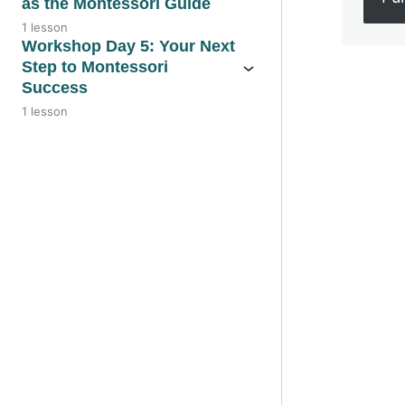
as the Montessori Guide
1 lesson
Workshop Day 5: Your Next
Step to Montessori
Success
Previo
1 lesson