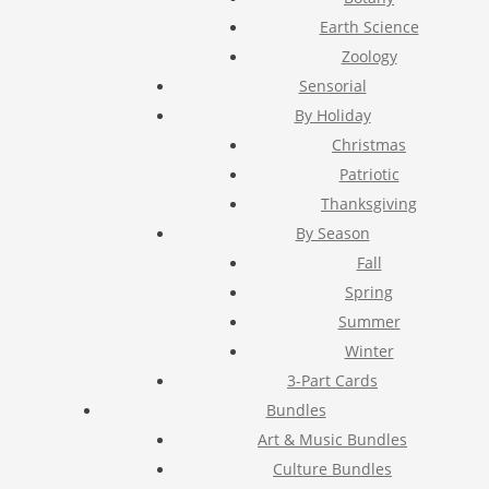
Earth Science
Zoology
Sensorial
By Holiday
Christmas
Patriotic
Thanksgiving
By Season
Fall
Spring
Summer
Winter
3-Part Cards
Bundles
Art & Music Bundles
Culture Bundles