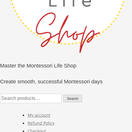
Master the Montessori Life Shop
Create smooth, successful Montessori days
Search
Search
for:
My account
Refund Policy
Checkout