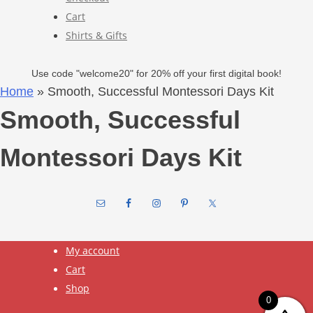
Cart
Shirts & Gifts
Use code "welcome20" for 20% off your first digital book!
Home
»
Smooth, Successful Montessori Days Kit
Smooth, Successful
Montessori Days Kit
Footer
My account
Cart
Shop
0