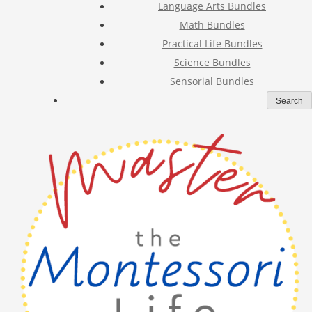
Language Arts Bundles
Math Bundles
Practical Life Bundles
Science Bundles
Sensorial Bundles
Search
this
website