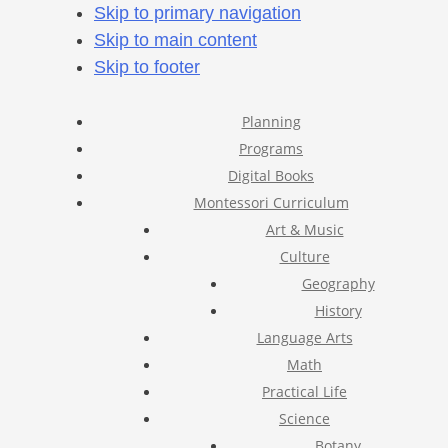
Skip to primary navigation
Skip to main content
Skip to footer
Planning
Programs
Digital Books
Montessori Curriculum
Art & Music
Culture
Geography
History
Language Arts
Math
Practical Life
Science
Botany