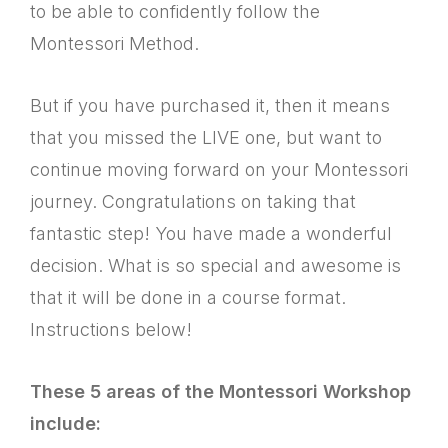
to be able to confidently follow the
Montessori Method.
But if you have purchased it, then it means
that you missed the LIVE one, but want to
continue moving forward on your Montessori
journey. Congratulations on taking that
fantastic step! You have made a wonderful
decision. What is so special and awesome is
that it will be done in a course format.
Instructions below!
These 5 areas of the Montessori Workshop
include: