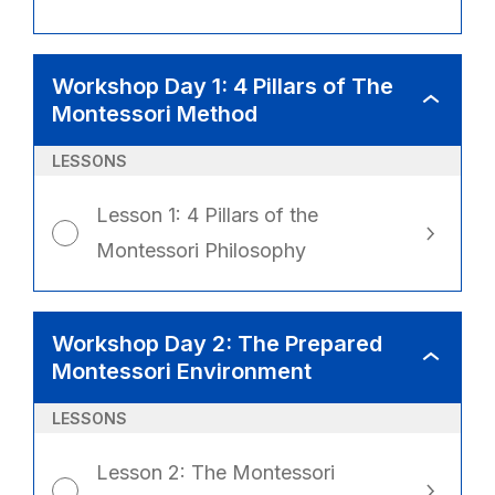
Workshop Day 1: 4 Pillars of The
WORKSHO
Montessori Method
DAY
1:
4
PILLARS
LESSONS
OF
THE
MONTESSO
METHOD
Lesson 1: 4 Pillars of the
Montessori Philosophy
Workshop Day 2: The Prepared
WORKSHO
Montessori Environment
DAY
2:
THE
PREPARED
LESSONS
MONTESSO
ENVIRONM
Lesson 2: The Montessori