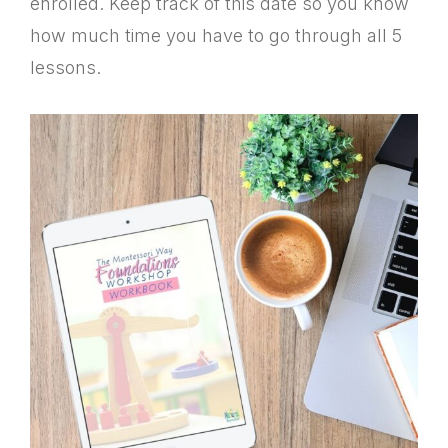
enrolled. Keep track of this date so you know
how much time you have to go through all 5
lessons.