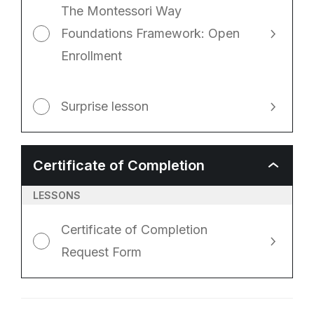
The Montessori Way
Foundations Framework: Open
Enrollment
Surprise lesson
Certificate of Completion
CERTIFICA
OF
COMPLETI
LESSONS
Certificate of Completion
Request Form