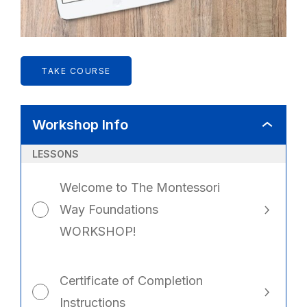
TAKE COURSE
Workshop Info
WORKSHO
INFO
LESSONS
Welcome to The Montessori
Way Foundations
WORKSHOP!
Certificate of Completion
Instructions