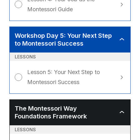
Montessori Guide
Workshop Day 5: Your Next Step
WORKSHO
to Montessori Success
DAY
5:
YOUR
NEXT
LESSONS
STEP
TO
MONTESSO
SUCCESS
Lesson 5: Your Next Step to
Montessori Success
The Montessori Way
THE
Foundations Framework
MONTESSO
WAY
FOUNDATI
FRAMEWO
LESSONS