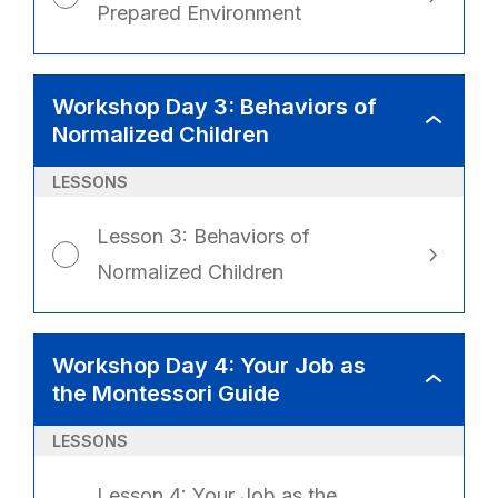
Prepared Environment
Workshop Day 3: Behaviors of
WORKSHO
Normalized Children
DAY
3:
BEHAVIOR
OF
LESSONS
NORMALIZ
CHILDREN
Lesson 3: Behaviors of
Normalized Children
Workshop Day 4: Your Job as
WORKSHO
the Montessori Guide
DAY
4:
YOUR
JOB
LESSONS
AS
THE
MONTESSO
GUIDE
Lesson 4: Your Job as the