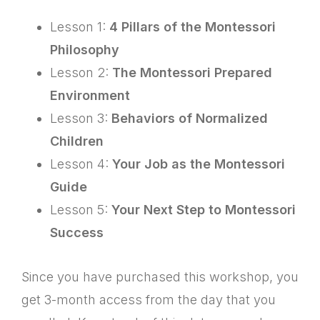
Lesson 1:
4 Pillars of the Montessori
Philosophy
Lesson 2:
The Montessori Prepared
Environment
Lesson 3:
Behaviors of Normalized
Children
Lesson 4:
Your Job as the Montessori
Guide
Lesson 5:
Your Next Step to Montessori
Success
Since you have purchased this workshop, you
get 3-month access from the day that you