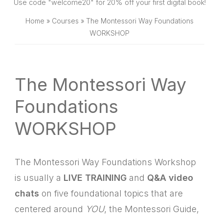
SHOP
Use code "welcome20" for 20% off your first digital book!
Home
»
Courses
»
The Montessori Way Foundations
WORKSHOP
The Montessori Way
Foundations
WORKSHOP
The Montessori Way Foundations Workshop
is usually a
LIVE TRAINING
and
Q&A video
chats
on five foundational topics that are
centered around
YOU
, the Montessori Guide,