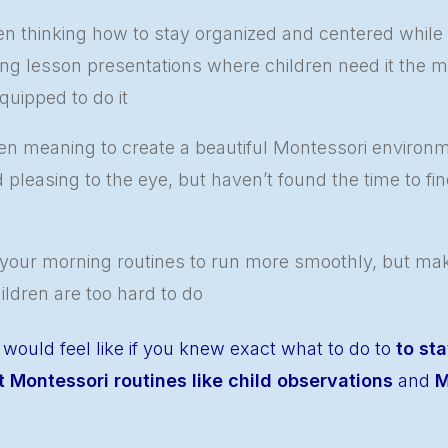
en thinking how to stay organized and centered while
ing lesson presentations where children need it the 
quipped to do it
n meaning to create a beautiful Montessori environme
d pleasing to the eye, but haven’t found the time to fin
our morning routines to run more smoothly, but maki
hildren are too hard to do
 would feel like if you knew exact what to do to
to sta
 Montessori routines like child observations
and
M