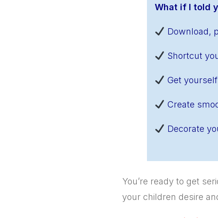
What if I told
Download, pr
Shortcut you
Get yourself
Create smoo
Decorate you
You’re ready to get se
your children desire a