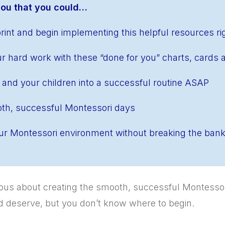
 you that you could…
int and begin implementing this helpful resources r
r hard work with these “done for you” charts, cards 
 and your children into a successful routine ASAP
th, successful Montessori days
r Montessori environment without breaking the ban
rious about creating the smooth, successful Montesso
nd deserve, but you don’t know where to begin.