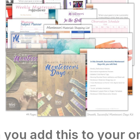
you add this to your or