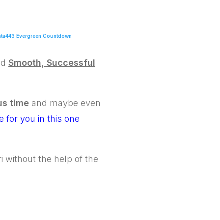
ta443 Evergreen Countdown
ed
Smooth, Successful
us time
and maybe even
 for you in this one
 without the help of the