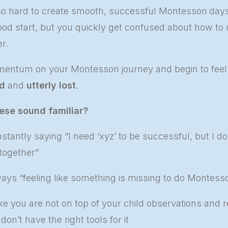
 so hard to create smooth, successful Montessori day
good start, but you quickly get confused about how to m
r.
entum on your Montessori journey and begin to fee
d
and
utterly lost
.
ese sound familiar?
stantly saying “I need ‘xyz’ to be successful, but I do
 together”
ays “feeling like something is missing to do Montessor
ke you are not on top of your child observations and r
on’t have the right tools for it