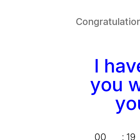
Congratulation
I ha
you w
yo
00
:
19