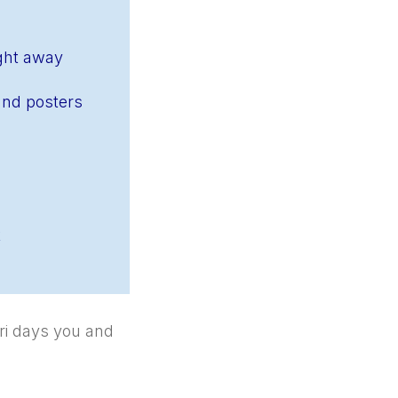
ight away
and posters
k
ri days you and