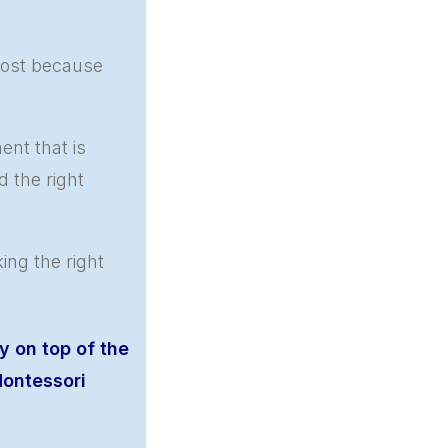
most because
nt that is
d the right
ng the right
y on top of the
ontessori