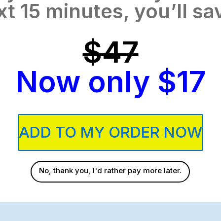
xt 15 minutes, you’ll sa
$47
Now only $17
ADD TO MY ORDER NOW
No, thank you, I'd rather pay more later.