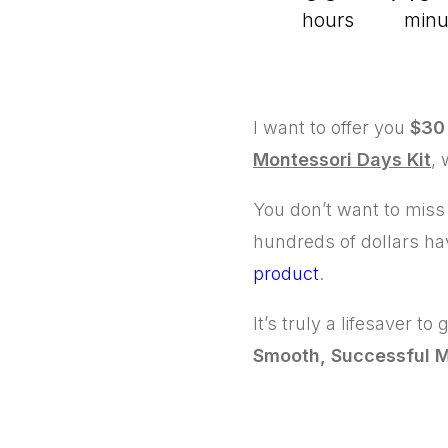
hours
minu
I want to offer you
$30 
Montessori Days Kit
,
You don’t want to miss
hundreds of dollars ha
product
.
It’s truly a lifesaver to
Smooth, Successful M