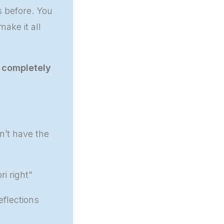
s before. You
ake it all
l
completely
n’t have the
i right”
eflections