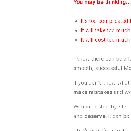
You may be thinking…
It’s too complicated
It will take too much
It will cost too muc
I know there can be a l
smooth, successful Mo
If you don’t know what s
make mistakes
and wo
Without a step-by-step g
and
deserve
, it can be
That’s why I’ve creat