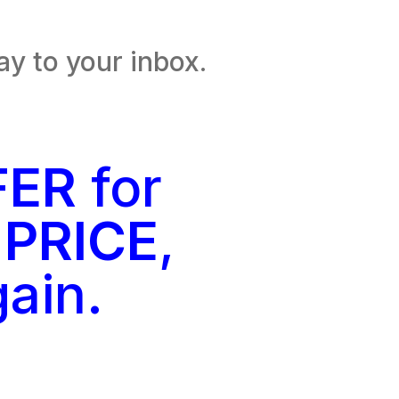
ay to your inbox.
FER
for
 PRICE
,
gain.