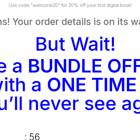
Use code "welcome20" for 20% off your first digital book!
s! Your order details is on its w
But Wait!
ve a
BUNDLE OF
ith a
ONE TIME
u’ll never see a
:
55