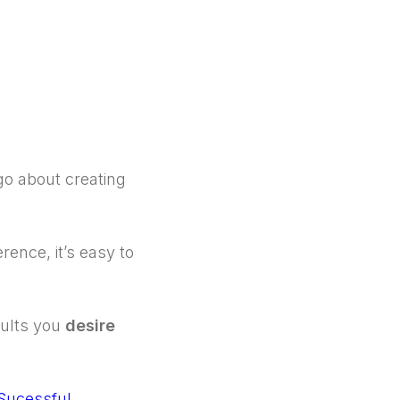
go about creating
rence, it’s easy to
sults you
desire
Sucessful