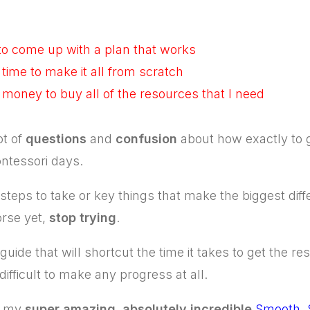
 to come up with a plan that works
 time to make it all from scratch
h money to buy all of the resources that I need
ot of
questions
and
confusion
about how exactly to 
ntessori days.
teps to take or key things that make the biggest diffe
rse yet,
stop trying
.
uide that will shortcut the time it takes to get the re
 difficult to make any progress at all.
ed my
super amazing
,
absolutely incredible
Smooth, 