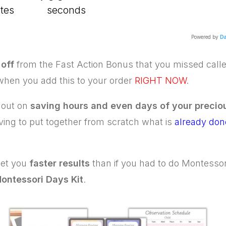
tes
seconds
Powered by
Da
off
from the Fast Action Bonus that you missed call
 when you add this to your order
RIGHT NOW
.
 out on
saving hours and even days of your precio
ving to put together from scratch what is
already done
 get you
faster results
than if you had to do Montessori
ontessori Days Kit
.