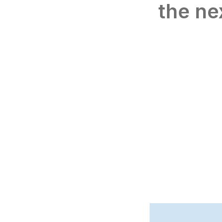
the ne