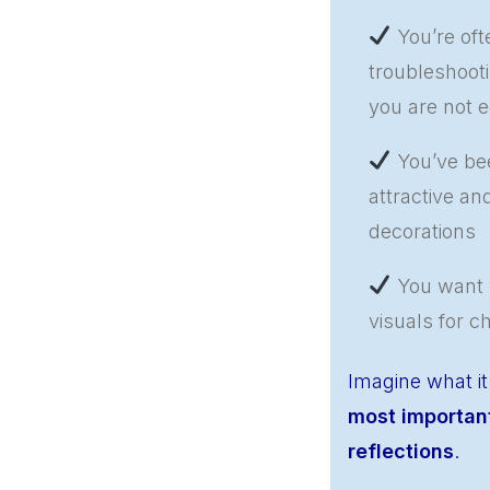
You’re oft
troubleshoot
you are not e
You’ve bee
attractive an
decorations
You want y
visuals for c
Imagine what it
most important
reflections
.