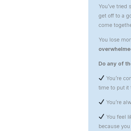
You’ve tried
get off to a 
come togethe
You lose mom
overwhelme
Do any of th
You’re con
time to put it
You’re alw
You feel li
because you d