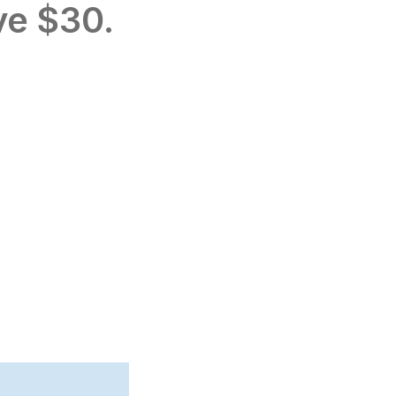
ve $30.