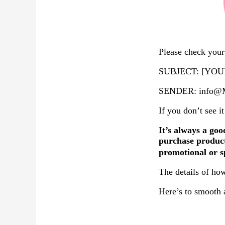
Please check your 
SUBJECT: [YOUR
SENDER: info@Ma
If you don’t see i
It’s always a goo
purchase product
promotional or s
The details of how
Here’s to smooth 