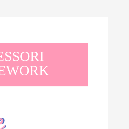
ESSORI
MEWORK