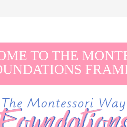
ME TO THE MONT
OUNDATIONS FRA