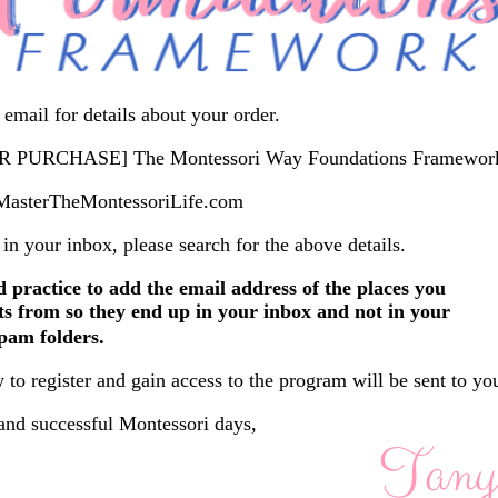
email for details about your order.
 PURCHASE] The Montessori Way Foundations Framewor
sterTheMontessoriLife.com
t in your inbox, please search for the above details.
d practice to add the email address of the places you
s from so they end up in your inbox and not in your
pam folders.
 to register and gain access to the program will be sent to yo
and successful Montessori days,
Tany