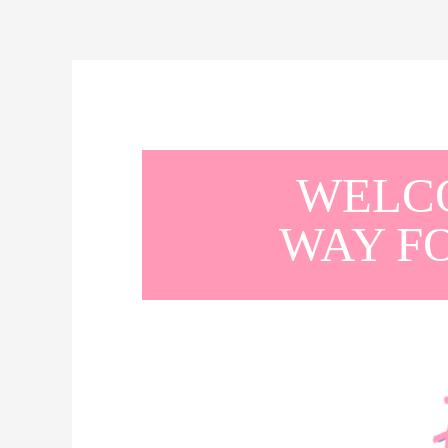
WELCO
WAY F