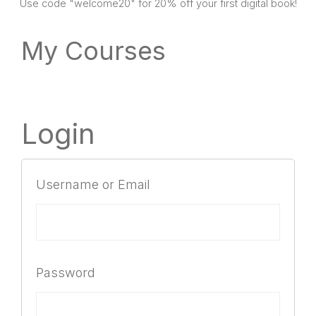
SHOP
Use code "welcome20" for 20% off your first digital book!
My Courses
Login
Username or Email
Password