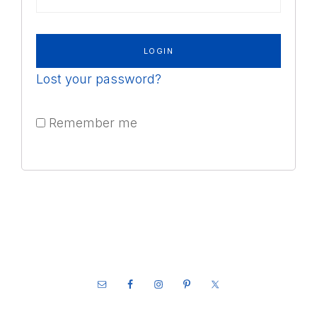
Lost your password?
Remember me
Footer